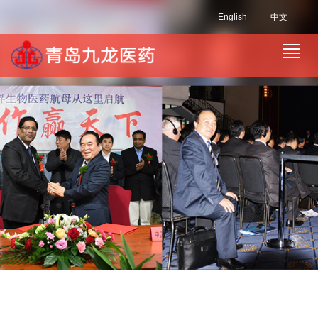
English
中文