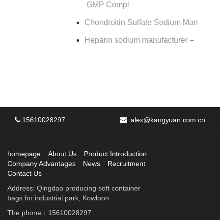
GMP Compl
Chondroitin Sulfate Sodium Man
Heparin sodium manufacturer –
15610028297
:
alex@kangyuan.com.cn
homepage
About Us
Product Introduction
Company Advantages
News
Recruitment
Contact Us
Address: Qingdao producing soft container
bags.for industrial park, Kowloon
The phone：15610028297