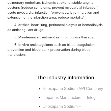
pulmonary embolism, ischemic stroke, unstable angina
pectoris (reduce symptoms, prevent myocardial infarction),
acute myocardial infarction (prevent early re-infarction and
extension of the infarction area, reduce mortality).
4, artificial heart lung, peritoneal dialysis or hemodialysis
as anticoagulant drugs.
5. Maintenance treatment as thrombolysis therapy.
6. In vitro anticoagulants such as blood coagulation
prevention and blood bank preservation during blood
transfusion.
The industry information
Enoxaparin Sodium API Company
Heparins Manufacturer – Integ
Enoxaparin Sodium –