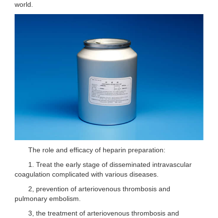
world.
The role and efficacy of heparin preparation:
1. Treat the early stage of disseminated intravascular
coagulation complicated with various diseases.
2, prevention of arteriovenous thrombosis and
pulmonary embolism.
3, the treatment of arteriovenous thrombosis and