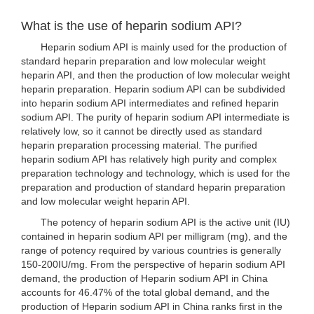
What is the use of heparin sodium API?
Heparin sodium API is mainly used for the production of
standard heparin preparation and low molecular weight
heparin API, and then the production of low molecular weight
heparin preparation. Heparin sodium API can be subdivided
into heparin sodium API intermediates and refined heparin
sodium API. The purity of heparin sodium API intermediate is
relatively low, so it cannot be directly used as standard
heparin preparation processing material. The purified
heparin sodium API has relatively high purity and complex
preparation technology and technology, which is used for the
preparation and production of standard heparin preparation
and low molecular weight heparin API.
The potency of heparin sodium API is the active unit (IU)
contained in heparin sodium API per milligram (mg), and the
range of potency required by various countries is generally
150-200IU/mg. From the perspective of heparin sodium API
demand, the production of Heparin sodium API in China
accounts for 46.47% of the total global demand, and the
production of Heparin sodium API in China ranks first in the