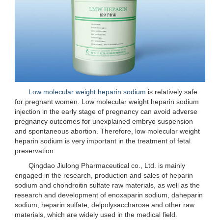
Low molecular weight heparin sodium
is relatively safe
for pregnant women. Low molecular weight heparin sodium
injection in the early stage of pregnancy can avoid adverse
pregnancy outcomes for unexplained embryo suspension
and spontaneous abortion. Therefore, low molecular weight
heparin sodium is very important in the treatment of fetal
preservation.
Qingdao Jiulong Pharmaceutical co., Ltd. is mainly
engaged in the research, production and sales of heparin
sodium and chondroitin sulfate raw materials, as well as the
research and development of enoxaparin sodium, daheparin
sodium, heparin sulfate, delpolysaccharose and other raw
materials, which are widely used in the medical field.