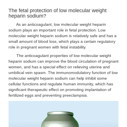
The fetal protection of low molecular weight
heparin sodium?
As an anticoagulant, low molecular weight heparin
sodium plays an important role in fetal protection. Low
molecular weight heparin sodium is relatively safe and has a
small amount of blood loss, which plays a certain regulatory
role in pregnant women with fetal instability.
The anticoagulant properties of low molecular weight
heparin sodium can improve the blood circulation of pregnant
women, and has a special effect on relieving uterine and
umbilical vein spasm. The immunomodulatory function of low
molecular weight heparin sodium can help inhibit some
cellular functions and regulate human immunity, which has
significant therapeutic effect on promoting implantation of
fertilized eggs and preventing preeclampsia.