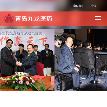
English
中文