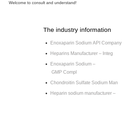
Welcome to consult and understand!
The industry information
Enoxaparin Sodium API Company
Heparins Manufacturer – Integ
Enoxaparin Sodium –
GMP Compl
Chondroitin Sulfate Sodium Man
Heparin sodium manufacturer –