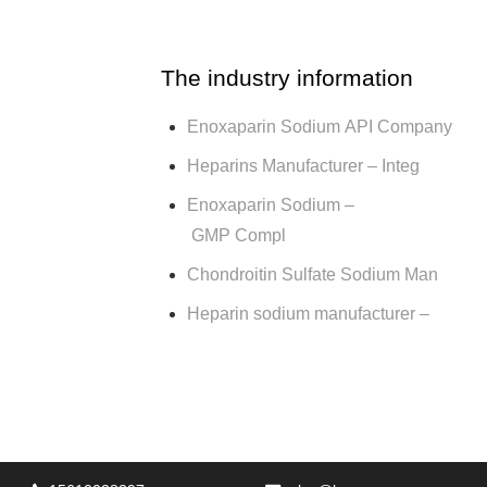
The industry information
Enoxaparin Sodium API Company
Heparins Manufacturer – Integ
Enoxaparin Sodium –
GMP Compl
Chondroitin Sulfate Sodium Man
Heparin sodium manufacturer –