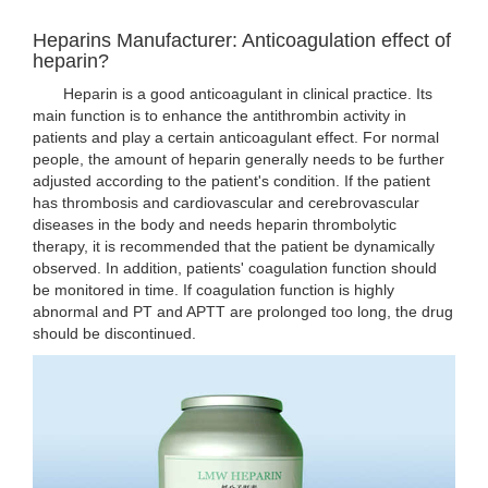
Heparins Manufacturer: Anticoagulation effect of
heparin?
Heparin is a good anticoagulant in clinical practice. Its
main function is to enhance the antithrombin activity in
patients and play a certain anticoagulant effect. For normal
people, the amount of heparin generally needs to be further
adjusted according to the patient's condition. If the patient
has thrombosis and cardiovascular and cerebrovascular
diseases in the body and needs heparin thrombolytic
therapy, it is recommended that the patient be dynamically
observed. In addition, patients' coagulation function should
be monitored in time. If coagulation function is highly
abnormal and PT and APTT are prolonged too long, the drug
should be discontinued.