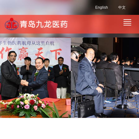
English
中文