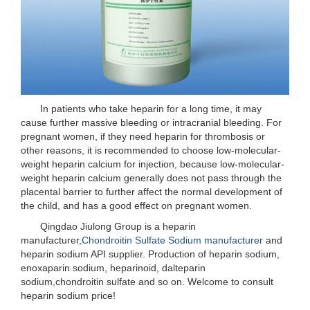
In patients who take heparin for a long time, it may
cause further massive bleeding or intracranial bleeding. For
pregnant women, if they need heparin for thrombosis or
other reasons, it is recommended to choose low-molecular-
weight heparin calcium for injection, because low-molecular-
weight heparin calcium generally does not pass through the
placental barrier to further affect the normal development of
the child, and has a good effect on pregnant women.
Qingdao Jiulong Group is a heparin
manufacturer,
Chondroitin Sulfate Sodium manufacturer
and
heparin sodium API supplier. Production of heparin sodium,
enoxaparin sodium, heparinoid, dalteparin
sodium,chondroitin sulfate and so on. Welcome to consult
heparin sodium price!