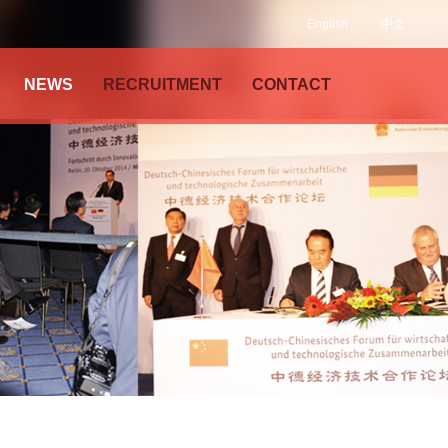
English
中文
NEWS
RECRUITMENT
CONTACT