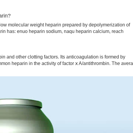
arin?
ow molecular weight heparin prepared by depolymerization of
in has: enuo heparin sodium, naqu heparin calcium, reach
n and other clotting factors. Its anticoagulation is formed by
on heparin in the activity of factor ⅹ A/antithrombin. The aver