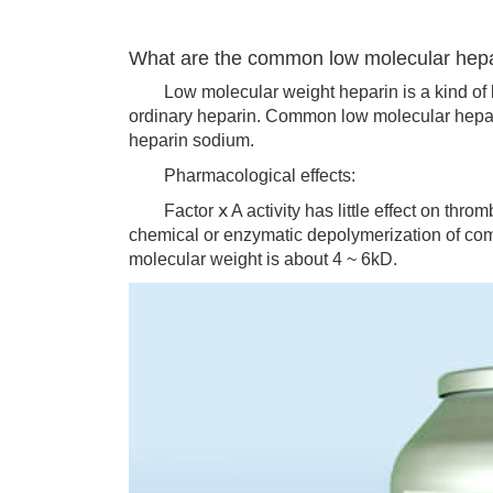
What are the common low molecular hep
Low molecular weight heparin is a kind of l
ordinary heparin. Common low molecular hepar
heparin sodium.
Pharmacological effects:
Factor ⅹ A activity has little effect on thrombi
chemical or enzymatic depolymerization of comm
molecular weight is about 4 ~ 6kD.