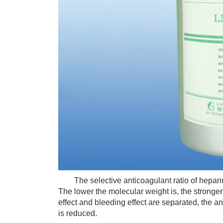
The selective anticoagulant ratio of heparin is
The lower the molecular weight is, the stronger t
effect and bleeding effect are separated, the an
is reduced.