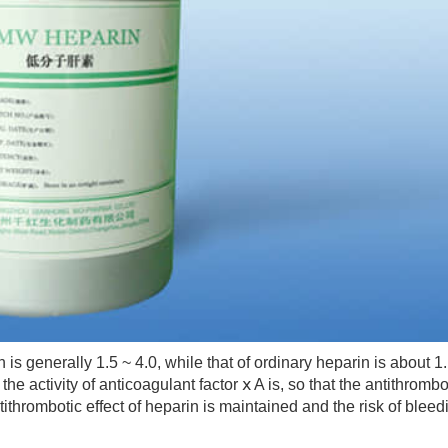
 generally 1.5 ~ 4.0, while that of ordinary heparin is about 1.
he activity of anticoagulant factor ⅹ A is, so that the antithrombo
tithrombotic effect of heparin is maintained and the risk of bleed