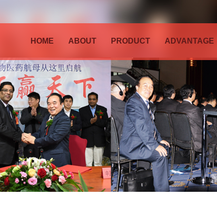
HOME
ABOUT
PRODUCT
ADVANTAGE