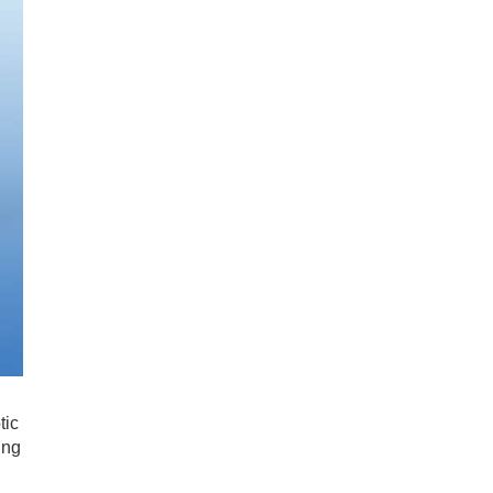
tic
ing