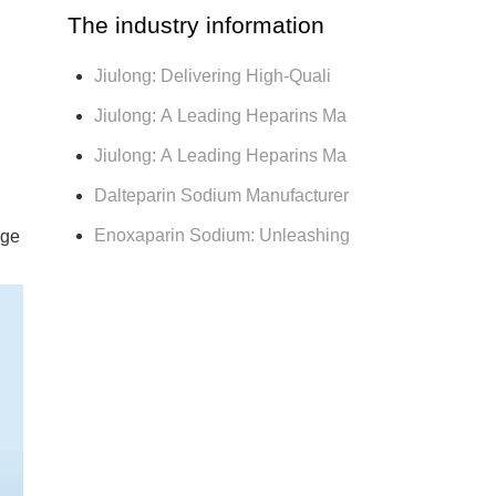
The industry information
Jiulong: Delivering High-Quali
Jiulong: A Leading Heparins Ma
Jiulong: A Leading Heparins Ma
Dalteparin Sodium Manufacturer
Enoxaparin Sodium: Unleashing
age