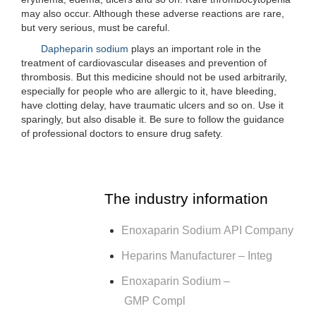
may also occur. Although these adverse reactions are rare,
but very serious, must be careful.
Dapheparin sodium
plays an important role in the
treatment of cardiovascular diseases and prevention of
thrombosis. But this medicine should not be used arbitrarily,
especially for people who are allergic to it, have bleeding,
have clotting delay, have traumatic ulcers and so on. Use it
sparingly, but also disable it. Be sure to follow the guidance
of professional doctors to ensure drug safety.
The industry information
Enoxaparin Sodium API Company
Heparins Manufacturer – Integ
Enoxaparin Sodium –
GMP Compl