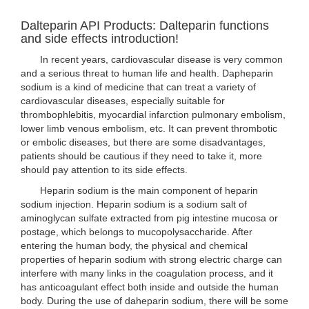
Dalteparin API Products: Dalteparin functions
and side effects introduction!
In recent years, cardiovascular disease is very common
and a serious threat to human life and health. Dapheparin
sodium is a kind of medicine that can treat a variety of
cardiovascular diseases, especially suitable for
thrombophlebitis, myocardial infarction pulmonary embolism,
lower limb venous embolism, etc. It can prevent thrombotic
or embolic diseases, but there are some disadvantages,
patients should be cautious if they need to take it, more
should pay attention to its side effects.
Heparin sodium is the main component of heparin
sodium injection. Heparin sodium is a sodium salt of
aminoglycan sulfate extracted from pig intestine mucosa or
postage, which belongs to mucopolysaccharide. After
entering the human body, the physical and chemical
properties of heparin sodium with strong electric charge can
interfere with many links in the coagulation process, and it
has anticoagulant effect both inside and outside the human
body. During the use of daheparin sodium, there will be some