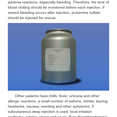
adverse reactions, especially bleeding. Therefore, the time of
blood clotting should be monitored before each injection. If
severe bleeding occurs after injection, protamine sulfate
should be injected for rescue.
Other patients have chills, fever, urticaria and other
allergic reactions, a small number of asthma, rhinitis, tearing,
headache, nausea, vomiting and other symptoms. If
subcutaneous deep injection is used, local irritation
erythema, edema, ulcers and so on. Rare thrombocytopenia