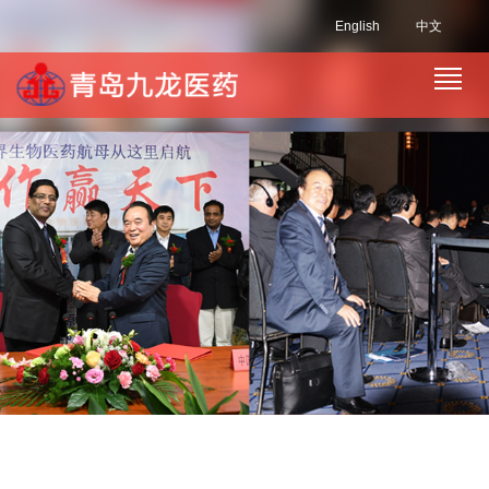
English
中文