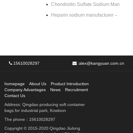
Chondroitin Sulfate Sodium Man
Heparin sodium manufacturer –
15610028297
:
alex@kangyuan.com.cn
homepage
About Us
Product Introduction
Company Advantages
News
Recruitment
Contact Us
Address: Qingdao producing soft container
bags.for industrial park, Kowloon
The phone：15610028297
Copyright © 2015-2020 Qingdao Jiulong