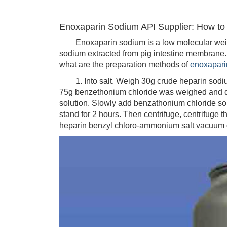
Enoxaparin Sodium API Supplier: How t
Enoxaparin sodium is a low molecular weight 
sodium extracted from pig intestine membrane
what are the preparation methods of
enoxapari
1. Into salt. Weigh 30g crude heparin sodium,
75g benzethonium chloride was weighed and dis
solution. Slowly add benzathonium chloride solu
stand for 2 hours. Then centrifuge, centrifuge t
heparin benzyl chloro-ammonium salt vacuum d