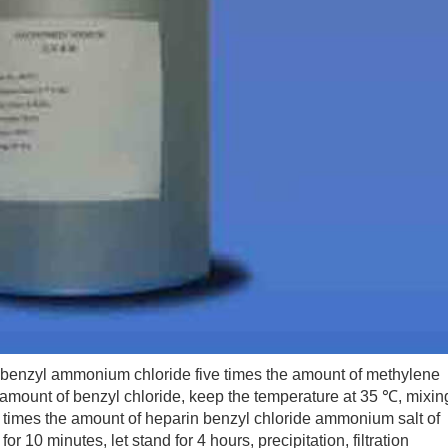
 benzyl ammonium chloride five times the amount of methylene
he amount of benzyl chloride, keep the temperature at 35 ℃, mixin
six times the amount of heparin benzyl chloride ammonium salt of
r 10 minutes, let stand for 4 hours, precipitation, filtration