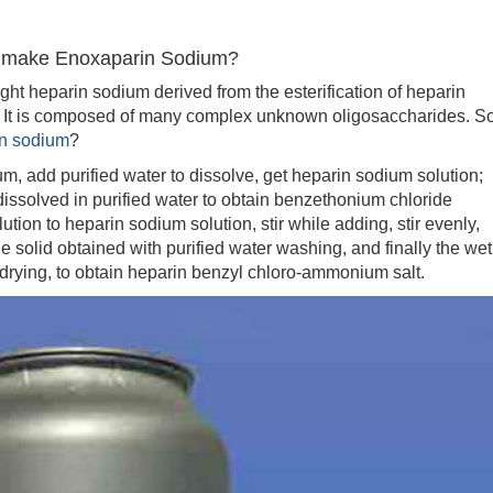
o make Enoxaparin Sodium?
heparin sodium derived from the esterification of heparin
. It is composed of many complex unknown oligosaccharides. S
n sodium
?
 add purified water to dissolve, get heparin sodium solution;
solved in purified water to obtain benzethonium chloride
tion to heparin sodium solution, stir while adding, stir evenly,
he solid obtained with purified water washing, and finally the wet
rying, to obtain heparin benzyl chloro-ammonium salt.