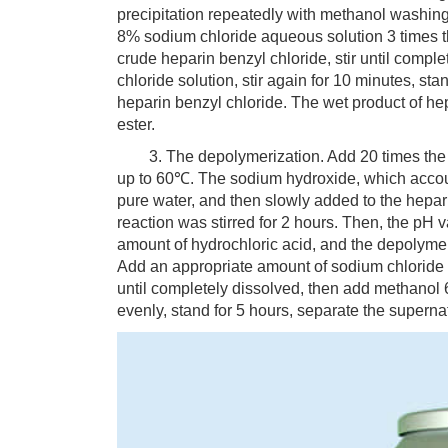
precipitation repeatedly with methanol washing 
8% sodium chloride aqueous solution 3 times t
crude heparin benzyl chloride, stir until comp
chloride solution, stir again for 10 minutes, stan
heparin benzyl chloride. The wet product of he
ester.
3. The depolymerization. Add 20 times the weig
up to 60℃. The sodium hydroxide, which accoun
pure water, and then slowly added to the hepar
reaction was stirred for 2 hours. Then, the pH v
amount of hydrochloric acid, and the depolymer
Add an appropriate amount of sodium chloride t
until completely dissolved, then add methanol 60
evenly, stand for 5 hours, separate the supern