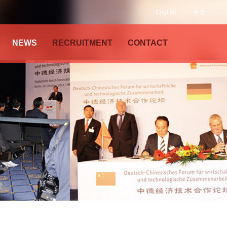
English
中文
NEWS
RECRUITMENT
CONTACT