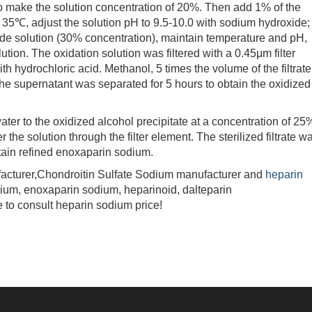
 to make the solution concentration of 20%. Then add 1% of the
to 35℃, adjust the solution pH to 9.5-10.0 with sodium hydroxide;
e solution (30% concentration), maintain temperature and pH,
lution. The oxidation solution was filtered with a 0.45μm filter
h hydrochloric acid. Methanol, 5 times the volume of the filtrate
The supernatant was separated for 5 hours to obtain the oxidized
ater to the oxidized alcohol precipitate at a concentration of 25
ter the solution through the filter element. The sterilized filtrate w
btain refined enoxaparin sodium.
turer,Chondroitin Sulfate Sodium manufacturer and
heparin
dium, enoxaparin sodium, heparinoid, dalteparin
 to consult heparin sodium price!