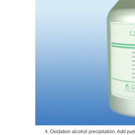
4. Oxidation alcohol precipitation. Add purifi