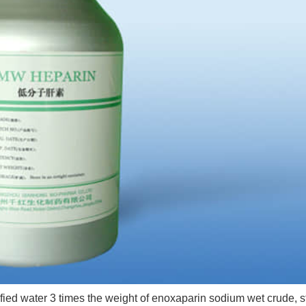
ed water 3 times the weight of enoxaparin sodium wet crude, st