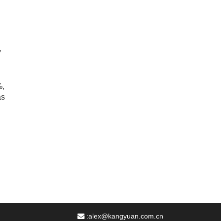
,
%,
as
:
alex@kangyuan.com.cn