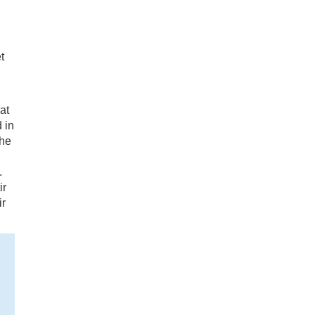
t
at
 in
the
.
ir
ir