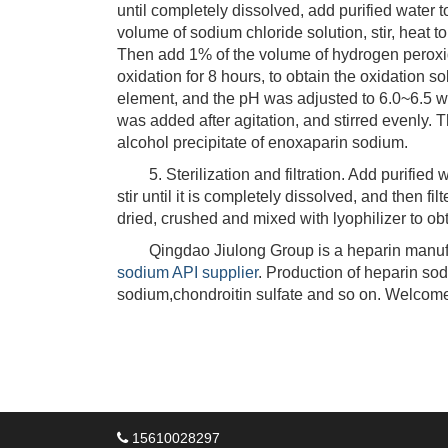
until completely dissolved, add purified water
volume of sodium chloride solution, stir, heat 
Then add 1% of the volume of hydrogen peroxid
oxidation for 8 hours, to obtain the oxidation so
element, and the pH was adjusted to 6.0~6.5 wit
was added after agitation, and stirred evenly. 
alcohol precipitate of enoxaparin sodium.
5. Sterilization and filtration. Add purified w
stir until it is completely dissolved, and then fil
dried, crushed and mixed with lyophilizer to o
Qingdao Jiulong Group is a heparin manufac
sodium API supplier
. Production of heparin so
sodium,chondroitin sulfate and so on. Welcome
15610028297