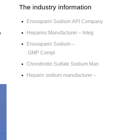
The industry information
Enoxaparin Sodium API Company
Heparins Manufacturer – Integ
o
Enoxaparin Sodium –
GMP Compl
Chondroitin Sulfate Sodium Man
Heparin sodium manufacturer –