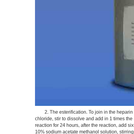
2. The esterification. To join in the heparin
chloride, stir to dissolve and add in 1 times t
reaction for 24 hours, after the reaction, add 
10% sodium acetate methanol solution, stirring fo