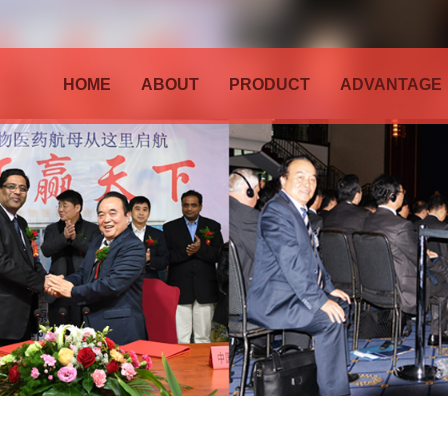
HOME
ABOUT
PRODUCT
ADVANTAGE