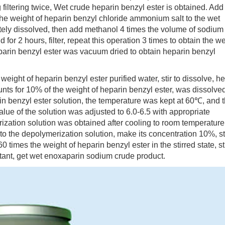
filtering twice, Wet crude heparin benzyl ester is obtained. Add
he weight of heparin benzyl chloride ammonium salt to the wet
letely dissolved, then add methanol 4 times the volume of sodium
d for 2 hours, filter, repeat this operation 3 times to obtain the we
parin benzyl ester was vacuum dried to obtain heparin benzyl
ht of heparin benzyl ester purified water, stir to dissolve, he
ts for 10% of the weight of heparin benzyl ester, was dissolved
in benzyl ester solution, the temperature was kept at 60℃, and 
alue of the solution was adjusted to 6.0-6.5 with appropriate
ization solution was obtained after cooling to room temperature
o the depolymerization solution, make its concentration 10%, st
 times the weight of heparin benzyl ester in the stirred state, st
atant, get wet enoxaparin sodium crude product.