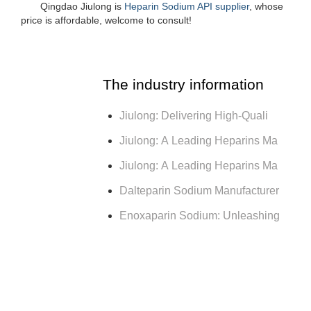
Qingdao Jiulong is
Heparin Sodium API supplier
, whose
price is affordable, welcome to consult!
The industry information
Jiulong: Delivering High-Quali
Jiulong: A Leading Heparins Ma
Jiulong: A Leading Heparins Ma
Dalteparin Sodium Manufacturer
Enoxaparin Sodium: Unleashing