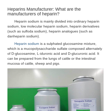
Heparins Manufacturer: What are the
manufacturers of heparin?
Heparin sodium is mainly divided into ordinary heparin
sodium, low molecular heparin sodium, heparin derivatives
(such as sulfoda sodium), heparin analogues (such as
danheparin sodium).
Heparin sodium
is a sulphated glucosamine mixture,
which is a mucopolysaccharide sulfate composed alternately
of D-glucosamine, L-iduronic acid and D-glucuronic acid. It
can be prepared from the lungs of cattle or the intestinal
mucosa of cattle, sheep and pigs.