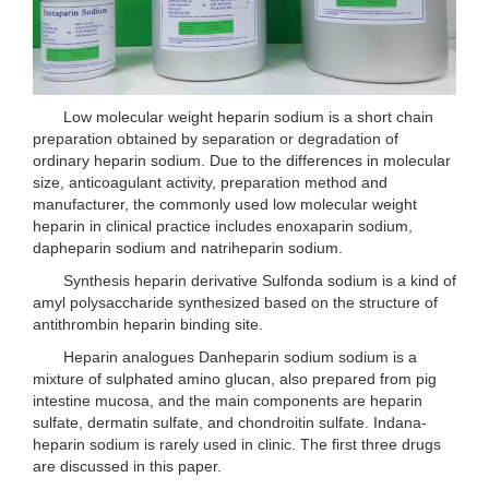
Low molecular weight heparin sodium is a short chain
preparation obtained by separation or degradation of
ordinary heparin sodium. Due to the differences in molecular
size, anticoagulant activity, preparation method and
manufacturer, the commonly used low molecular weight
heparin in clinical practice includes enoxaparin sodium,
dapheparin sodium and natriheparin sodium.
Synthesis heparin derivative Sulfonda sodium is a kind of
amyl polysaccharide synthesized based on the structure of
antithrombin heparin binding site.
Heparin analogues Danheparin sodium sodium is a
mixture of sulphated amino glucan, also prepared from pig
intestine mucosa, and the main components are heparin
sulfate, dermatin sulfate, and chondroitin sulfate. Indana-
heparin sodium is rarely used in clinic. The first three drugs
are discussed in this paper.