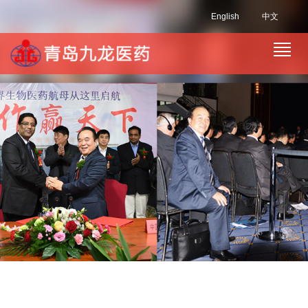
English
中文