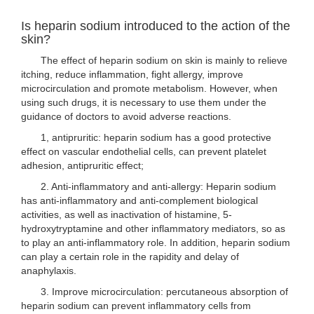
Is heparin sodium introduced to the action of the
skin?
The effect of heparin sodium on skin is mainly to relieve
itching, reduce inflammation, fight allergy, improve
microcirculation and promote metabolism. However, when
using such drugs, it is necessary to use them under the
guidance of doctors to avoid adverse reactions.
1, antipruritic: heparin sodium has a good protective
effect on vascular endothelial cells, can prevent platelet
adhesion, antipruritic effect;
2. Anti-inflammatory and anti-allergy: Heparin sodium
has anti-inflammatory and anti-complement biological
activities, as well as inactivation of histamine, 5-
hydroxytryptamine and other inflammatory mediators, so as
to play an anti-inflammatory role. In addition, heparin sodium
can play a certain role in the rapidity and delay of
anaphylaxis.
3. Improve microcirculation: percutaneous absorption of
heparin sodium can prevent inflammatory cells from