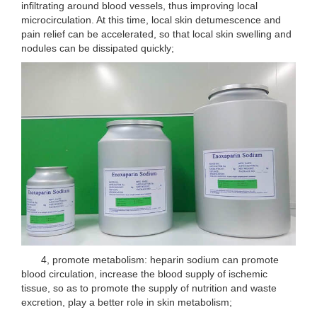
infiltrating around blood vessels, thus improving local
microcirculation. At this time, local skin detumescence and
pain relief can be accelerated, so that local skin swelling and
nodules can be dissipated quickly;
4, promote metabolism: heparin sodium can promote
blood circulation, increase the blood supply of ischemic
tissue, so as to promote the supply of nutrition and waste
excretion, play a better role in skin metabolism;