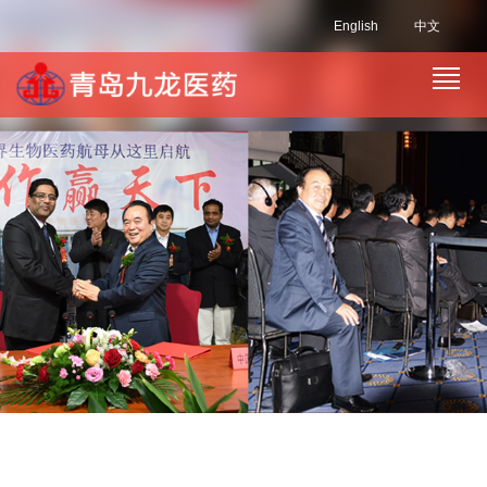
English
中文