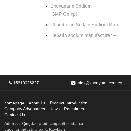
Enoxaparin Sodium –
GMP Compl
Chondroitin Sulfate Sodium Man
Heparin sodium manufacturer –
15610028297
:
alex@kangyuan.com.cn
homepage
About Us
Product Introduction
Company Advantages
News
Recruitment
Contact Us
Address: Qingdao producing soft container
bags.for industrial park, Kowloon