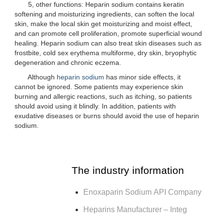
5, other functions: Heparin sodium contains keratin
softening and moisturizing ingredients, can soften the local
skin, make the local skin get moisturizing and moist effect,
and can promote cell proliferation, promote superficial wound
healing. Heparin sodium can also treat skin diseases such as
frostbite, cold sex erythema multiforme, dry skin, bryophytic
degeneration and chronic eczema.
Although
heparin sodium
has minor side effects, it
cannot be ignored. Some patients may experience skin
burning and allergic reactions, such as itching, so patients
should avoid using it blindly. In addition, patients with
exudative diseases or burns should avoid the use of heparin
sodium.
The industry information
Enoxaparin Sodium API Company
Heparins Manufacturer – Integ