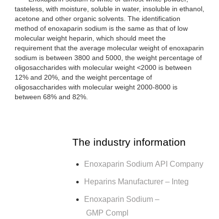
tasteless, with moisture, soluble in water, insoluble in ethanol,
acetone and other organic solvents. The identification
method of enoxaparin sodium is the same as that of low
molecular weight heparin, which should meet the
requirement that the average molecular weight of enoxaparin
sodium is between 3800 and 5000, the weight percentage of
oligosaccharides with molecular weight <2000 is between
12% and 20%, and the weight percentage of
oligosaccharides with molecular weight 2000-8000 is
between 68% and 82%.
The industry information
Enoxaparin Sodium API Company
Heparins Manufacturer – Integ
Enoxaparin Sodium –
GMP Compl