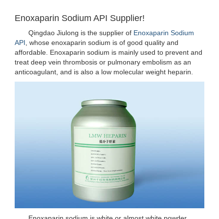
Enoxaparin Sodium API Supplier!
Qingdao Jiulong is the supplier of
Enoxaparin Sodium
API
, whose enoxaparin sodium is of good quality and
affordable. Enoxaparin sodium is mainly used to prevent and
treat deep vein thrombosis or pulmonary embolism as an
anticoagulant, and is also a low molecular weight heparin.
Enoxaparin sodium is white or almost white powder,