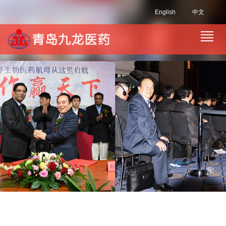
English
中文