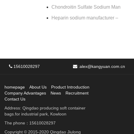
Chondroitin Sulfate Sodium Man
Heparin sodium manufacturer –
15610028297
:
alex@kangyuan.com.cn
homepage
About Us
Product Introduction
Company Advantages
News
Recruitment
Contact Us
Address: Qingdao producing soft container
bags.for industrial park, Kowloon
The phone：15610028297
Copyright © 2015-2020 Qingdao Jiulong