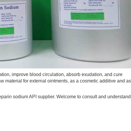
on, improve blood circulation, absorb exudation, and cure
 material for external ointments, as a cosmetic additive and as
parin sodium API supplier. Welcome to consult and understand