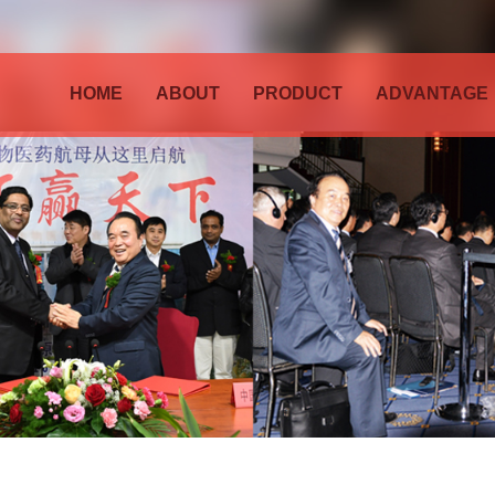
HOME
ABOUT
PRODUCT
ADVANTAGE