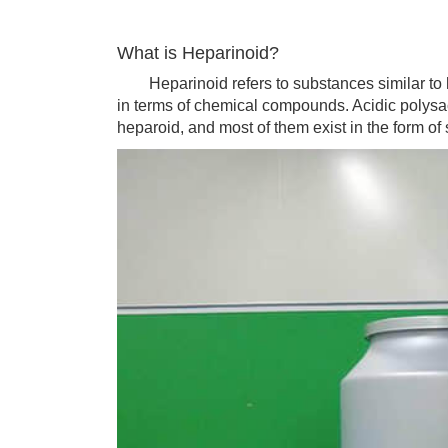
What is Heparinoid?
Heparinoid refers to substances similar to hep
in terms of chemical compounds. Acidic polysacc
heparoid, and most of them exist in the form of