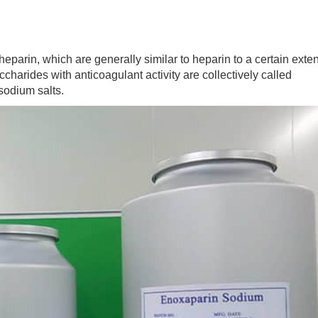
arin, which are generally similar to heparin to a certain exten
harides with anticoagulant activity are collectively called
 sodium salts.