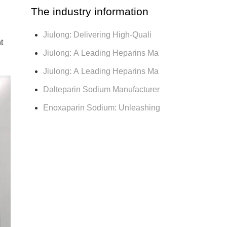
The industry information
Jiulong: Delivering High-Quali
t
Jiulong: A Leading Heparins Ma
Jiulong: A Leading Heparins Ma
Dalteparin Sodium Manufacturer
Enoxaparin Sodium: Unleashing