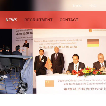
English
中文
NEWS
RECRUITMENT
CONTACT