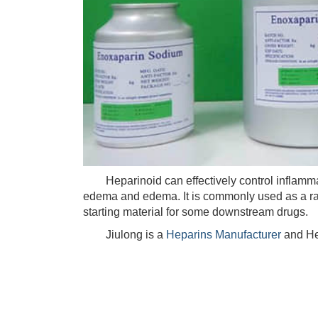
Heparinoid can effectively control inflammati
edema and edema. It is commonly used as a raw
starting material for some downstream drugs.
Jiulong is a
Heparins Manufacturer
and He