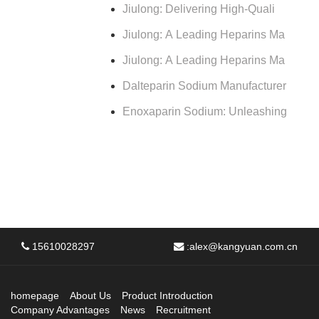
Jiulong: Delivering High-Quali
Jiulong: A Leading Heparins Ma
Jiulong: A Leading Heparins Ma
Dalteparin Sodium Manufacturer
Enoxaparin Sodium: Unleashing
15610028297
:
alex@kangyuan.com.cn
homepage
About Us
Product Introduction
Company Advantages
News
Recruitment