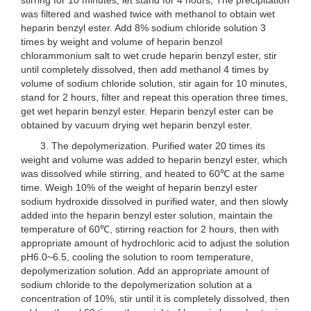
was filtered and washed twice with methanol to obtain wet
heparin benzyl ester. Add 8% sodium chloride solution 3
times by weight and volume of heparin benzol
chlorammonium salt to wet crude heparin benzyl ester, stir
until completely dissolved, then add methanol 4 times by
volume of sodium chloride solution, stir again for 10 minutes,
stand for 2 hours, filter and repeat this operation three times,
get wet heparin benzyl ester. Heparin benzyl ester can be
obtained by vacuum drying wet heparin benzyl ester.
3. The depolymerization. Purified water 20 times its
weight and volume was added to heparin benzyl ester, which
was dissolved while stirring, and heated to 60℃ at the same
time. Weigh 10% of the weight of heparin benzyl ester
sodium hydroxide dissolved in purified water, and then slowly
added into the heparin benzyl ester solution, maintain the
temperature of 60℃, stirring reaction for 2 hours, then with
appropriate amount of hydrochloric acid to adjust the solution
pH6.0~6.5, cooling the solution to room temperature,
depolymerization solution. Add an appropriate amount of
sodium chloride to the depolymerization solution at a
concentration of 10%, stir until it is completely dissolved, then