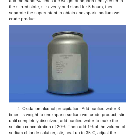
add methanol 60 times the weight of heparin benzyl ester in
the stirred state, stir evenly and stand for 5 hours, then
separate the supernatant to obtain enoxaparin sodium wet
crude product.
4. Oxidation alcohol precipitation. Add purified water 3
times its weight to enoxaparin sodium wet crude product, stir
until completely dissolved, add purified water to make the
solution concentration of 20%. Then add 1% of the volume of
sodium chloride solution, stir, heat up to 35℃, adjust the