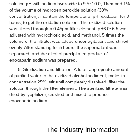
solution pH with sodium hydroxide to 9.5~10.0; Then add 1%
of the volume of hydrogen peroxide solution (30%
concentration), maintain the temperature, pH, oxidation for 8
hours, to get the oxidation solution. The oxidized solution
was filtered through a 0.45μm filter element, pH6.0~6.5 was
adjusted with hydrochloric acid, and methanol, 5 times the
volume of the filtrate, was added under agitation, and stirred
evenly. After standing for 5 hours, the supernatant was
separated, and the alcohol precipitated product of
enoxaparin sodium was prepared.
5. Sterilization and filtration. Add an appropriate amount
of purified water to the oxidized alcohol sediment, make its
concentration 25%, stir until completely dissolved, filter the
solution through the filter element. The sterilized filtrate was
dried by lyophilizer, crushed and mixed to produce
enoxaparin sodium.
The industry information