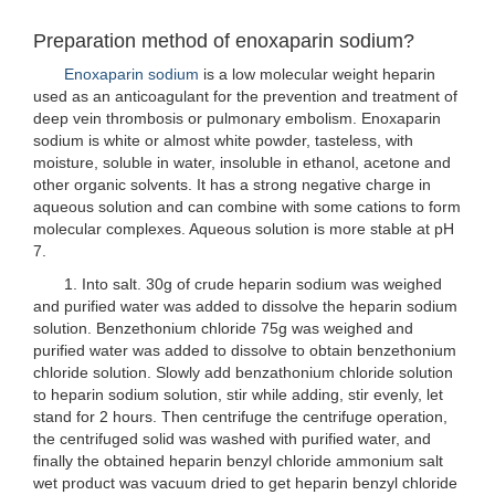
Preparation method of enoxaparin sodium?
Enoxaparin sodium
is a low molecular weight heparin
used as an anticoagulant for the prevention and treatment of
deep vein thrombosis or pulmonary embolism. Enoxaparin
sodium is white or almost white powder, tasteless, with
moisture, soluble in water, insoluble in ethanol, acetone and
other organic solvents. It has a strong negative charge in
aqueous solution and can combine with some cations to form
molecular complexes. Aqueous solution is more stable at pH
7.
1. Into salt. 30g of crude heparin sodium was weighed
and purified water was added to dissolve the heparin sodium
solution. Benzethonium chloride 75g was weighed and
purified water was added to dissolve to obtain benzethonium
chloride solution. Slowly add benzathonium chloride solution
to heparin sodium solution, stir while adding, stir evenly, let
stand for 2 hours. Then centrifuge the centrifuge operation,
the centrifuged solid was washed with purified water, and
finally the obtained heparin benzyl chloride ammonium salt
wet product was vacuum dried to get heparin benzyl chloride