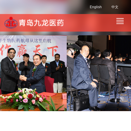
English
中文