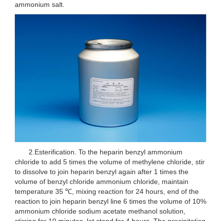
ammonium salt.
2.Esterification. To the heparin benzyl ammonium
chloride to add 5 times the volume of methylene chloride, stir
to dissolve to join heparin benzyl again after 1 times the
volume of benzyl chloride ammonium chloride, maintain
temperature 35 ℃, mixing reaction for 24 hours, end of the
reaction to join heparin benzyl line 6 times the volume of 10%
ammonium chloride sodium acetate methanol solution,
stirring for 10 minutes, let stand for 4 hours, The precipitation