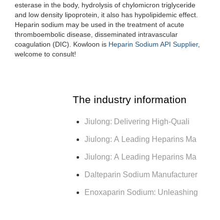
esterase in the body, hydrolysis of chylomicron triglyceride
and low density lipoprotein, it also has hypolipidemic effect.
Heparin sodium may be used in the treatment of acute
thromboembolic disease, disseminated intravascular
coagulation (DIC). Kowloon is
Heparin Sodium API Supplier
,
welcome to consult!
The industry information
Jiulong: Delivering High-Quali
Jiulong: A Leading Heparins Ma
Jiulong: A Leading Heparins Ma
Dalteparin Sodium Manufacturer
Enoxaparin Sodium: Unleashing