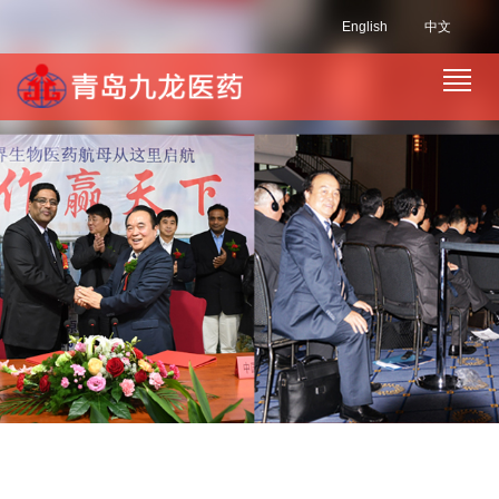
English
中文