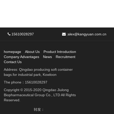
15610028297
:
alex@kangyuan.com.cn
homepage
About Us
Product Introduction
Company Advantages
News
Recruitment
Contact Us
Address: Qingdao producing soft container
bags.for industrial park, Kowloon
The phone：15610028297
Copyright © 2015-2020 Qingdao Jiulong
Biopharmaceutical Group Co., LTD All Rights
Reserved.
转发：