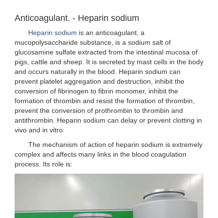
Anticoagulant. - Heparin sodium
Heparin sodium
is an anticoagulant, a
mucopolysaccharide substance, is a sodium salt of
glucosamine sulfate extracted from the intestinal mucosa of
pigs, cattle and sheep. It is secreted by mast cells in the body
and occurs naturally in the blood. Heparin sodium can
prevent platelet aggregation and destruction, inhibit the
conversion of fibrinogen to fibrin monomer, inhibit the
formation of thrombin and resist the formation of thrombin,
prevent the conversion of prothrombin to thrombin and
antithrombin. Heparin sodium can delay or prevent clotting in
vivo and in vitro.
The mechanism of action of heparin sodium is extremely
complex and affects many links in the blood coagulation
process. Its role is: