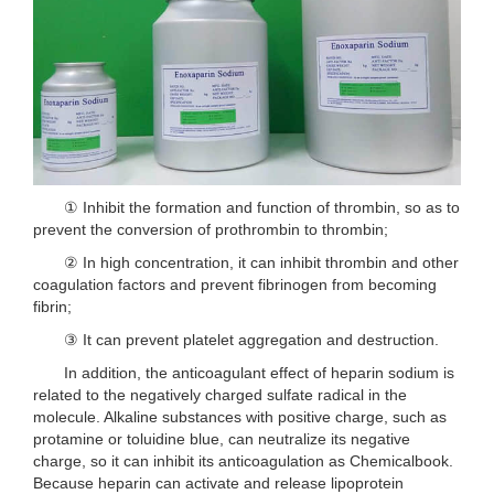
① Inhibit the formation and function of thrombin, so as to
prevent the conversion of prothrombin to thrombin;
② In high concentration, it can inhibit thrombin and other
coagulation factors and prevent fibrinogen from becoming
fibrin;
③ It can prevent platelet aggregation and destruction.
In addition, the anticoagulant effect of heparin sodium is
related to the negatively charged sulfate radical in the
molecule. Alkaline substances with positive charge, such as
protamine or toluidine blue, can neutralize its negative
charge, so it can inhibit its anticoagulation as Chemicalbook.
Because heparin can activate and release lipoprotein