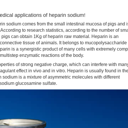
dical applications of heparin sodium!
in sodium comes from the small intestinal mucosa of pigs and i
. According to research statistics, according to the number of sma
e pigs can obtain 1Kg of heparin raw material. Heparin is an
connective tissue of animals. It belongs to mucopolysaccharide
arin is a synergistic product of many cells with extremely comp
 multistep enzymatic reactions of the body.
ties of strong negative charge, which can interfere with man
gulant effect in vivo and in vitro. Heparin is usually found in th
n sodium is a mixture of asymmetric molecules with different
 sodium glucosamine sulfate.