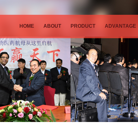
HOME
ABOUT
PRODUCT
ADVANTAGE