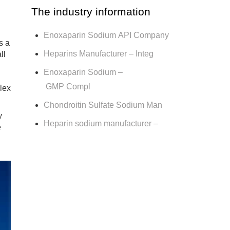
The industry information
Enoxaparin Sodium API Company
s a
Heparins Manufacturer – Integ
ll
Enoxaparin Sodium –
GMP Compl
lex
Chondroitin Sulfate Sodium Man
y
Heparin sodium manufacturer –
e