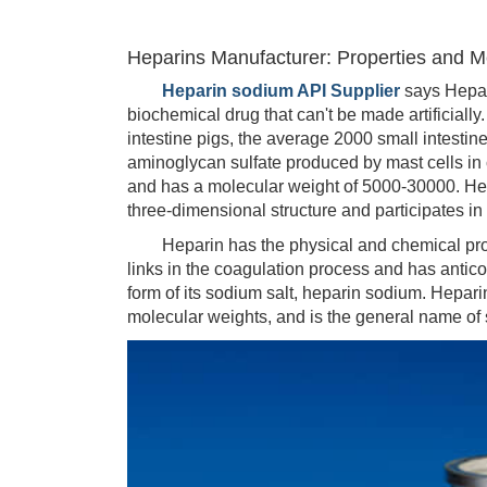
Heparins Manufacturer: Properties and Me
Heparin sodium API Supplier
says Hepar
biochemical drug that can't be made artificially
intestine pigs, the average 2000 small intestin
aminoglycan sulfate produced by mast cells in 
and has a molecular weight of 5000-30000. Hep
three-dimensional structure and participates in
Heparin has the physical and chemical proper
links in the coagulation process and has anticoa
form of its sodium salt, heparin sodium. Hepari
molecular weights, and is the general name of