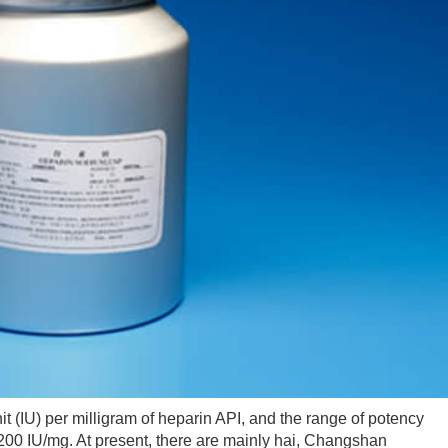
(IU) per milligram of heparin API, and the range of potency
-200 IU/mg. At present, there are mainly hai, Changshan