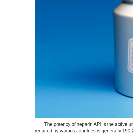
The potency of heparin API is the active unit 
required by various countries is generally 150