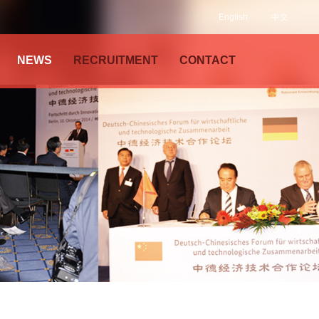
English
中文
NEWS
RECRUITMENT
CONTACT