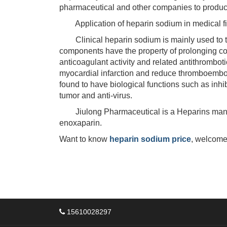
pharmaceutical and other companies to produc
Application of heparin sodium in medical fi
Clinical heparin sodium is mainly used to tre
components have the property of prolonging coa
anticoagulant activity and related antithromboti
myocardial infarction and reduce thromboembol
found to have biological functions such as inhib
tumor and anti-virus.
Jiulong Pharmaceutical is a Heparins manufac
enoxaparin.
Want to know
heparin sodium price
, welcome
15610028297