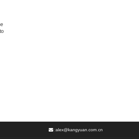
me
to
:
alex@kangyuan.com.cn