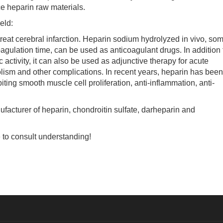
e heparin raw materials.
eld:
at cerebral infarction. Heparin sodium hydrolyzed in vivo, so
gulation time, can be used as anticoagulant drugs. In addition 
c activity, it can also be used as adjunctive therapy for acute
ism and other complications. In recent years, heparin has been
iting smooth muscle cell proliferation, anti-inflammation, anti-
turer of heparin, chondroitin sulfate, darheparin and
 to consult understanding!