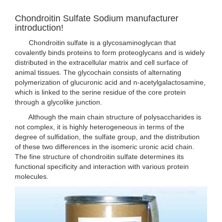
Chondroitin Sulfate Sodium manufacturer
introduction!
Chondroitin sulfate is a glycosaminoglycan that
covalently binds proteins to form proteoglycans and is widely
distributed in the extracellular matrix and cell surface of
animal tissues. The glycochain consists of alternating
polymerization of glucuronic acid and n-acetylgalactosamine,
which is linked to the serine residue of the core protein
through a glycolike junction.
Although the main chain structure of polysaccharides is
not complex, it is highly heterogeneous in terms of the
degree of sulfidation, the sulfate group, and the distribution
of these two differences in the isomeric uronic acid chain.
The fine structure of chondroitin sulfate determines its
functional specificity and interaction with various protein
molecules.