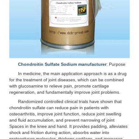
Chondroitin Sulfate Sodium manufacturer
: Purpose
In medicine, the main application approach is as a drug
for the treatment of joint diseases, which can be combined
with glucosamine to relieve pain, promote cartilage
regeneration, and fundamentally improve joint problems.
Randomized controlled clinical trials have shown that
chondroitin sulfate can reduce pain in patients with
osteoarthritis, improve joint function, reduce joint swelling
and fluid accumulation, and prevent narrowing of joint
Spaces in the knee and hand. It provides padding, alleviates
shock and friction during action, absorbs water into
proteoglycan molecules, thickens cartilage, and increases