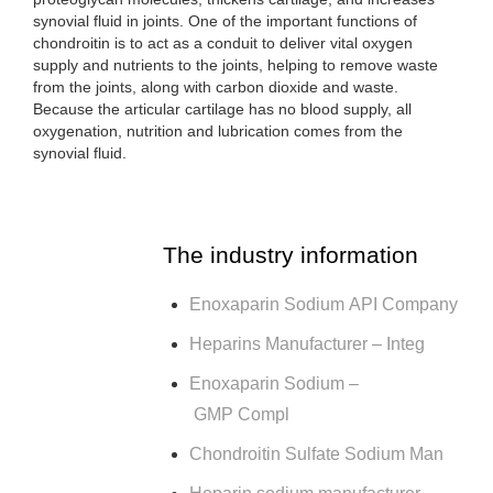
synovial fluid in joints. One of the important functions of
chondroitin is to act as a conduit to deliver vital oxygen
supply and nutrients to the joints, helping to remove waste
from the joints, along with carbon dioxide and waste.
Because the articular cartilage has no blood supply, all
oxygenation, nutrition and lubrication comes from the
synovial fluid.
The industry information
Enoxaparin Sodium API Company
Heparins Manufacturer – Integ
Enoxaparin Sodium –
GMP Compl
Chondroitin Sulfate Sodium Man