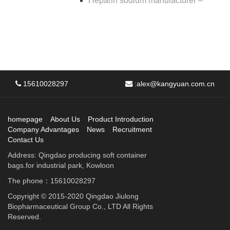
Heparin sodium manufacturer –
15610028297
:
alex@kangyuan.com.cn
homepage
About Us
Product Introduction
Company Advantages
News
Recruitment
Contact Us
Address: Qingdao producing soft container
bags.for industrial park, Kowloon
The phone：15610028297
Copyright © 2015-2020 Qingdao Jiulong
Biopharmaceutical Group Co., LTD All Rights
Reserved.