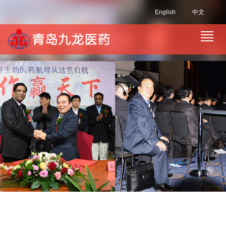
English
中文