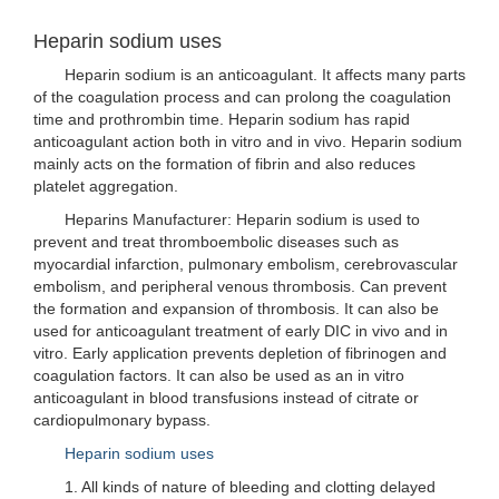
Heparin sodium uses
Heparin sodium is an anticoagulant. It affects many parts
of the coagulation process and can prolong the coagulation
time and prothrombin time. Heparin sodium has rapid
anticoagulant action both in vitro and in vivo. Heparin sodium
mainly acts on the formation of fibrin and also reduces
platelet aggregation.
Heparins Manufacturer: Heparin sodium is used to
prevent and treat thromboembolic diseases such as
myocardial infarction, pulmonary embolism, cerebrovascular
embolism, and peripheral venous thrombosis. Can prevent
the formation and expansion of thrombosis. It can also be
used for anticoagulant treatment of early DIC in vivo and in
vitro. Early application prevents depletion of fibrinogen and
coagulation factors. It can also be used as an in vitro
anticoagulant in blood transfusions instead of citrate or
cardiopulmonary bypass.
Heparin sodium uses
1. All kinds of nature of bleeding and clotting delayed