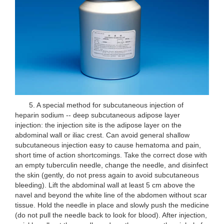
5. A special method for subcutaneous injection of
heparin sodium -- deep subcutaneous adipose layer
injection: the injection site is the adipose layer on the
abdominal wall or iliac crest. Can avoid general shallow
subcutaneous injection easy to cause hematoma and pain,
short time of action shortcomings. Take the correct dose with
an empty tuberculin needle, change the needle, and disinfect
the skin (gently, do not press again to avoid subcutaneous
bleeding). Lift the abdominal wall at least 5 cm above the
navel and beyond the white line of the abdomen without scar
tissue. Hold the needle in place and slowly push the medicine
(do not pull the needle back to look for blood). After injection,