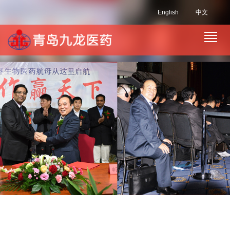
English
中文