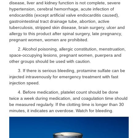
disease, liver and kidney function is not complete, severe
hypertension, cerebral hemorrhage, acute infection of
endocarditis (except artificial valve endocarditis caused),
gastrointestinal tract drainage tube, abortion, active
tuberculosis, stripped skin disease, brain surgery, ulcer and
allergy to this product after spinal surgery, late pregnancy,
pregnant women, women are prohibited.
2. Alcohol poisoning, allergic constitution, menstruation,
space-occupying lesions, pregnant women, puerpera and
other groups should be used with caution.
3. If there is serious bleeding, protamine sulfate can be
injected intravenously for emergency treatment with fast
injection speed.
4. Before medication, platelet count should be done
twice a week during medication, and coagulation time should
be measured regularly. If the clotting time is longer than 30
minutes, it indicates an overdose. Watch for bleeding.