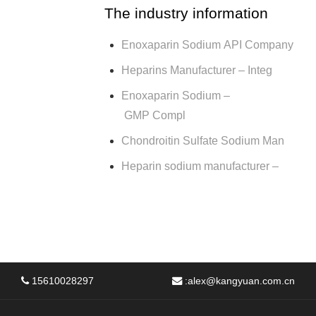
The industry information
Enoxaparin Sodium API Company
Heparins Manufacturer – Integ
Enoxaparin Sodium –
GMP Compl
Chondroitin Sulfate Sodium Man
Heparin sodium manufacturer –
15610028297
:
alex@kangyuan.com.cn