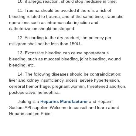
10, if allergic reaction, should stop medicine in time.
11. Trauma should be avoided if there is a risk of
bleeding related to trauma, and at the same time, traumatic
operations such as intramuscular injection and
catheterization should be stopped.
12. According to the dry product, the potency per
milligram shall not be less than 150U..
13. Excessive bleeding can cause spontaneous
bleeding, such as mucosal bleeding, joint bleeding, wound
bleeding, etc.
14. The following diseases should be contraindication:
liver and kidney insufficiency, ulcers, severe hypertension,
cerebral hemorrhage, pregnant women, threatened abortion,
postoperative, hemophilia.
Jiulong is a
Heparins Manufacturer
and Heparin
Sodium API supplier. Welcome to consult and learn about
Heparin sodium Price!