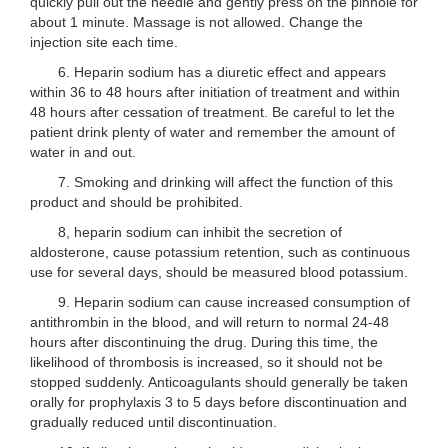
quickly pull out the needle and gently press on the pinhole for
about 1 minute. Massage is not allowed. Change the
injection site each time.
6. Heparin sodium has a diuretic effect and appears
within 36 to 48 hours after initiation of treatment and within
48 hours after cessation of treatment. Be careful to let the
patient drink plenty of water and remember the amount of
water in and out.
7. Smoking and drinking will affect the function of this
product and should be prohibited.
8, heparin sodium can inhibit the secretion of
aldosterone, cause potassium retention, such as continuous
use for several days, should be measured blood potassium.
9. Heparin sodium can cause increased consumption of
antithrombin in the blood, and will return to normal 24-48
hours after discontinuing the drug. During this time, the
likelihood of thrombosis is increased, so it should not be
stopped suddenly. Anticoagulants should generally be taken
orally for prophylaxis 3 to 5 days before discontinuation and
gradually reduced until discontinuation.