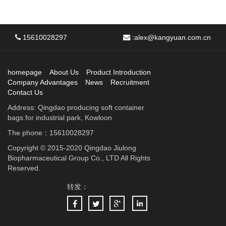
15610028297
:
alex@kangyuan.com.cn
homepage
About Us
Product Introduction
Company Advantages
News
Recruitment
Contact Us
Address: Qingdao producing soft container
bags.for industrial park, Kowloon
The phone：15610028297
Copyright © 2015-2020 Qingdao Jiulong
Biopharmaceutical Group Co., LTD All Rights
Reserved.
转发：