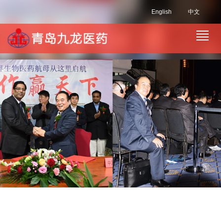
English
中文