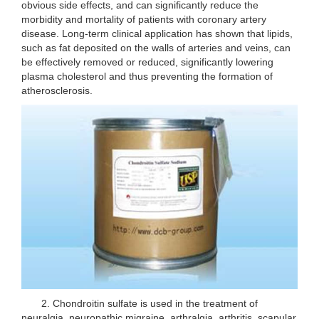
obvious side effects, and can significantly reduce the
morbidity and mortality of patients with coronary artery
disease. Long-term clinical application has shown that lipids,
such as fat deposited on the walls of arteries and veins, can
be effectively removed or reduced, significantly lowering
plasma cholesterol and thus preventing the formation of
atherosclerosis.
2. Chondroitin sulfate is used in the treatment of
neuralgia, neuropathic migraine, arthralgia, arthritis, scapular