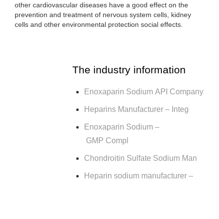
other cardiovascular diseases have a good effect on the
prevention and treatment of nervous system cells, kidney
cells and other environmental protection social effects.
The industry information
Enoxaparin Sodium API Company
Heparins Manufacturer – Integ
Enoxaparin Sodium –
GMP Compl
Chondroitin Sulfate Sodium Man
Heparin sodium manufacturer –