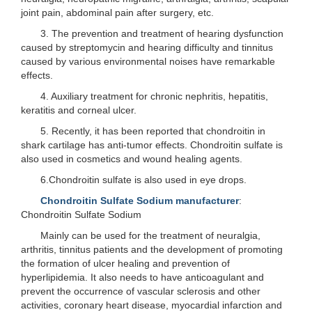
joint pain, abdominal pain after surgery, etc.
3. The prevention and treatment of hearing dysfunction
caused by streptomycin and hearing difficulty and tinnitus
caused by various environmental noises have remarkable
effects.
4. Auxiliary treatment for chronic nephritis, hepatitis,
keratitis and corneal ulcer.
5. Recently, it has been reported that chondroitin in
shark cartilage has anti-tumor effects. Chondroitin sulfate is
also used in cosmetics and wound healing agents.
6.Chondroitin sulfate is also used in eye drops.
Chondroitin Sulfate Sodium manufacturer
:
Chondroitin Sulfate Sodium
Mainly can be used for the treatment of neuralgia,
arthritis, tinnitus patients and the development of promoting
the formation of ulcer healing and prevention of
hyperlipidemia. It also needs to have anticoagulant and
prevent the occurrence of vascular sclerosis and other
activities, coronary heart disease, myocardial infarction and