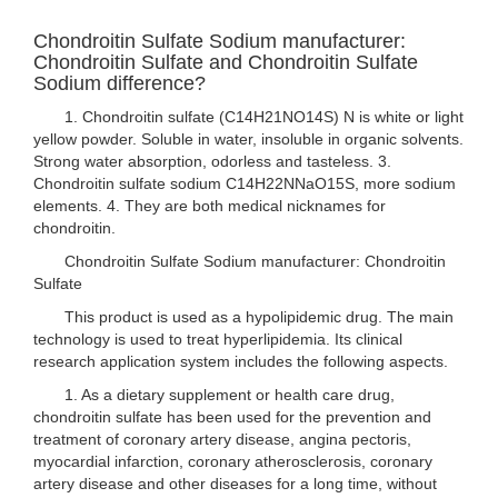
Chondroitin Sulfate Sodium manufacturer:
Chondroitin Sulfate and Chondroitin Sulfate
Sodium difference?
1. Chondroitin sulfate (C14H21NO14S) N is white or light
yellow powder. Soluble in water, insoluble in organic solvents.
Strong water absorption, odorless and tasteless. 3.
Chondroitin sulfate sodium C14H22NNaO15S, more sodium
elements. 4. They are both medical nicknames for
chondroitin.
Chondroitin Sulfate Sodium manufacturer: Chondroitin
Sulfate
This product is used as a hypolipidemic drug. The main
technology is used to treat hyperlipidemia. Its clinical
research application system includes the following aspects.
1. As a dietary supplement or health care drug,
chondroitin sulfate has been used for the prevention and
treatment of coronary artery disease, angina pectoris,
myocardial infarction, coronary atherosclerosis, coronary
artery disease and other diseases for a long time, without