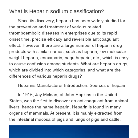
What is Heparin sodium classification?
Since its discovery, heparin has been widely studied for
the prevention and treatment of various related
thromboembolic diseases in enterprises due to its rapid
onset time, precise efficacy and reversible anticoagulant
effect. However, there are a large number of heparin drug
products with similar names, such as heparin, low molecular
weight heparin, enoxaparin, naqu heparin, etc., which is easy
to cause confusion among students. What are heparin drugs,
which are divided into which categories, and what are the
differences of various heparin drugs?
Heparins Manufacturer Introduction: Sources of heparin
In 1916, Jay Mclean, of John Hopkins in the United
States, was the first to discover an anticoagulant from animal
livers, hence the name heparin. Heparin is found in many
organs of mammals. At present, it is mainly extracted from
the intestinal mucosa of pigs and lungs of pigs and cattle.