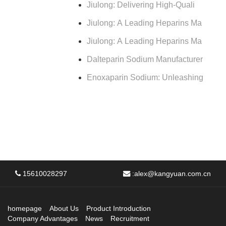
Jiulong: Delivering High-Quali
Jiulong: A Leading Heparins Ma
Jiulong: A Leading Heparins Ma
Dalteparin Sodium Manufacturer
Enoxaparin Sodium: Unleashing
15610028297
:
alex@kangyuan.com.cn
homepage
About Us
Product Introduction
Company Advantages
News
Recruitment