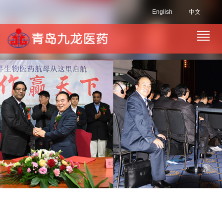
English
中文