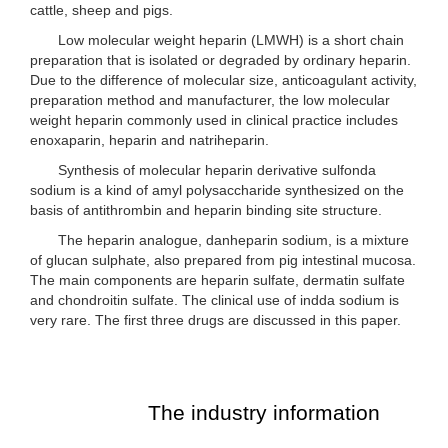
cattle, sheep and pigs.
Low molecular weight heparin (LMWH) is a short chain
preparation that is isolated or degraded by ordinary heparin.
Due to the difference of molecular size, anticoagulant activity,
preparation method and manufacturer, the low molecular
weight heparin commonly used in clinical practice includes
enoxaparin, heparin and natriheparin.
Synthesis of molecular heparin derivative sulfonda
sodium is a kind of amyl polysaccharide synthesized on the
basis of antithrombin and heparin binding site structure.
The heparin analogue, danheparin sodium, is a mixture
of glucan sulphate, also prepared from pig intestinal mucosa.
The main components are heparin sulfate, dermatin sulfate
and chondroitin sulfate. The clinical use of indda sodium is
very rare. The first three drugs are discussed in this paper.
The industry information