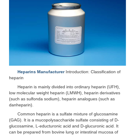
Heparins Manufacturer
Introduction: Classification of
heparin
Heparin is mainly divided into ordinary heparin (UFH),
low molecular weight heparin (LMWH), heparin derivatives
(such as sulfonda sodium), heparin analogues (such as
danheparin).
Common heparin is a sulfate mixture of glucosamine
(GAG). It is a mucopolysaccharide sulfate consisting of D-
glucosamine, L-educturonic acid and D-glucuronic acid. It
can be prepared from bovine lung or intestinal mucosa of