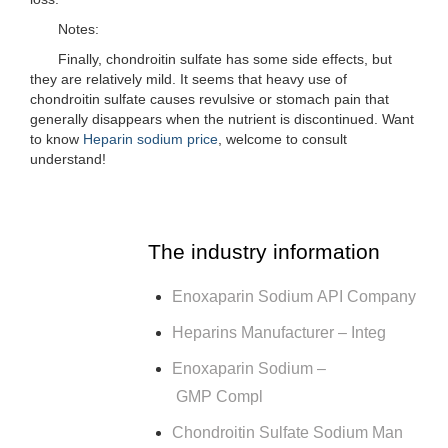
Notes:
Finally, chondroitin sulfate has some side effects, but
they are relatively mild. It seems that heavy use of
chondroitin sulfate causes revulsive or stomach pain that
generally disappears when the nutrient is discontinued. Want
to know
Heparin sodium price
, welcome to consult
understand!
The industry information
Enoxaparin Sodium API Company
Heparins Manufacturer – Integ
Enoxaparin Sodium –
GMP Compl
Chondroitin Sulfate Sodium Man