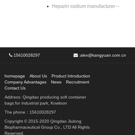
Heparin sodium manufacturer –
15610028297
:
alex@kangyuan.com.cn
homepage
About Us
Product Introduction
Company Advantages
News
Recruitment
Contact Us
Address: Qingdao producing soft container
bags.for industrial park, Kowloon
The phone：15610028297
Copyright © 2015-2020 Qingdao Jiulong
Biopharmaceutical Group Co., LTD All Rights
Reserved.