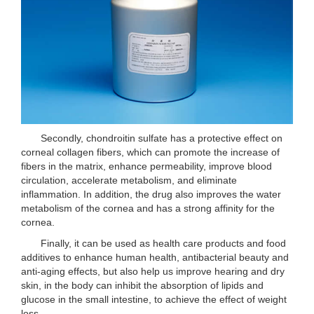
Secondly, chondroitin sulfate has a protective effect on
corneal collagen fibers, which can promote the increase of
fibers in the matrix, enhance permeability, improve blood
circulation, accelerate metabolism, and eliminate
inflammation. In addition, the drug also improves the water
metabolism of the cornea and has a strong affinity for the
cornea.
Finally, it can be used as health care products and food
additives to enhance human health, antibacterial beauty and
anti-aging effects, but also help us improve hearing and dry
skin, in the body can inhibit the absorption of lipids and
glucose in the small intestine, to achieve the effect of weight
loss.