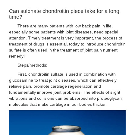
Can sulphate chondroitin piece take for a long
time?
There are many patients with low back pain in life,
especially some patients with joint diseases, need special
attention. Timely treatment is very important, the process of
treatment of drugs is essential, today to introduce chondroitin
sulfate is often used in the treatment of joint pain nutrient
remedy!
Steps/methods:
First, chondroitin sulfate is used in combination with
glucosamine to treat joint diseases, which can effectively
relieve pain, promote cartilage regeneration and
fundamentally improve joint problems. The effects of slight
vibrations and collisions can be absorbed into proteoglycan
molecules that make cartilage in our bodies thicker.