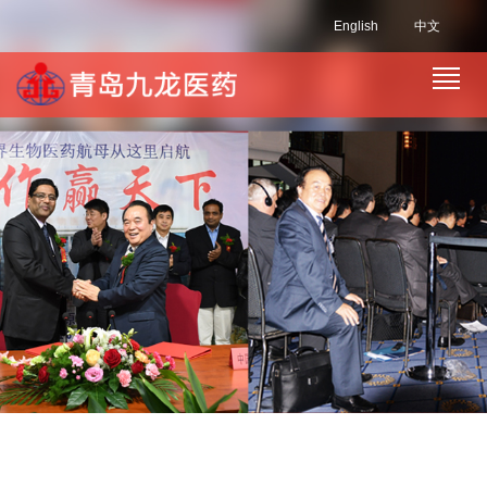
English
中文