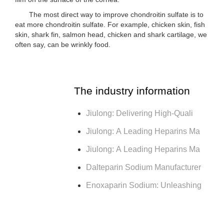
The most direct way to improve chondroitin sulfate is to
eat more chondroitin sulfate. For example, chicken skin, fish
skin, shark fin, salmon head, chicken and shark cartilage, we
often say, can be wrinkly food.
The industry information
Jiulong: Delivering High-Quali
Jiulong: A Leading Heparins Ma
Jiulong: A Leading Heparins Ma
Dalteparin Sodium Manufacturer
Enoxaparin Sodium: Unleashing