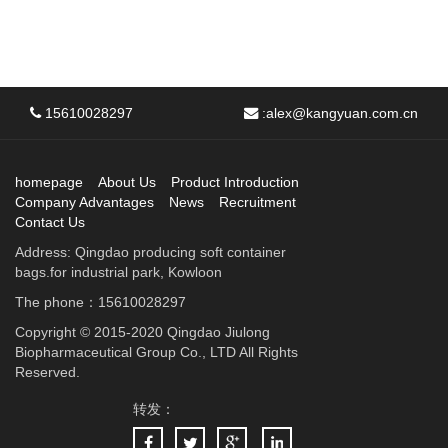
15610028297
:
alex@kangyuan.com.cn
homepage
About Us
Product Introduction
Company Advantages
News
Recruitment
Contact Us
Address: Qingdao producing soft container
bags.for industrial park, Kowloon
The phone：15610028297
Copyright © 2015-2020 Qingdao Jiulong
Biopharmaceutical Group Co., LTD All Rights
Reserved.
转发：