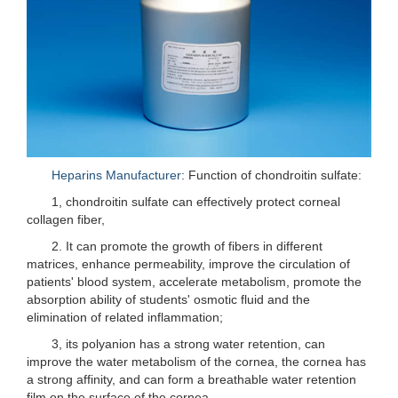
Heparins Manufacturer
: Function of chondroitin sulfate:
1, chondroitin sulfate can effectively protect corneal
collagen fiber,
2. It can promote the growth of fibers in different
matrices, enhance permeability, improve the circulation of
patients' blood system, accelerate metabolism, promote the
absorption ability of students' osmotic fluid and the
elimination of related inflammation;
3, its polyanion has a strong water retention, can
improve the water metabolism of the cornea, the cornea has
a strong affinity, and can form a breathable water retention
film on the surface of the cornea.