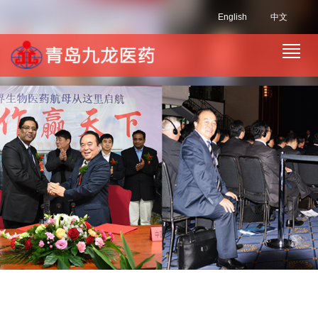
English
中文