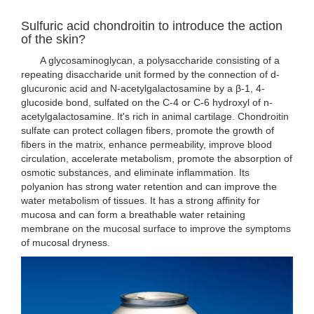
Sulfuric acid chondroitin to introduce the action
of the skin?
A glycosaminoglycan, a polysaccharide consisting of a
repeating disaccharide unit formed by the connection of d-
glucuronic acid and N-acetylgalactosamine by a β-1, 4-
glucoside bond, sulfated on the C-4 or C-6 hydroxyl of n-
acetylgalactosamine. It's rich in animal cartilage. Chondroitin
sulfate can protect collagen fibers, promote the growth of
fibers in the matrix, enhance permeability, improve blood
circulation, accelerate metabolism, promote the absorption of
osmotic substances, and eliminate inflammation. Its
polyanion has strong water retention and can improve the
water metabolism of tissues. It has a strong affinity for
mucosa and can form a breathable water retaining
membrane on the mucosal surface to improve the symptoms
of mucosal dryness.