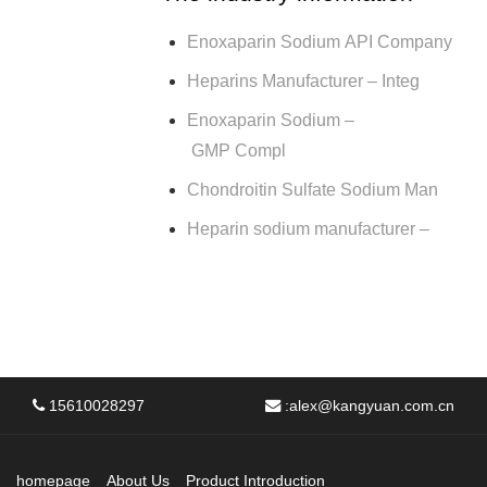
Enoxaparin Sodium API Company
Heparins Manufacturer – Integ
Enoxaparin Sodium –
GMP Compl
Chondroitin Sulfate Sodium Man
Heparin sodium manufacturer –
15610028297
:
alex@kangyuan.com.cn
homepage
About Us
Product Introduction