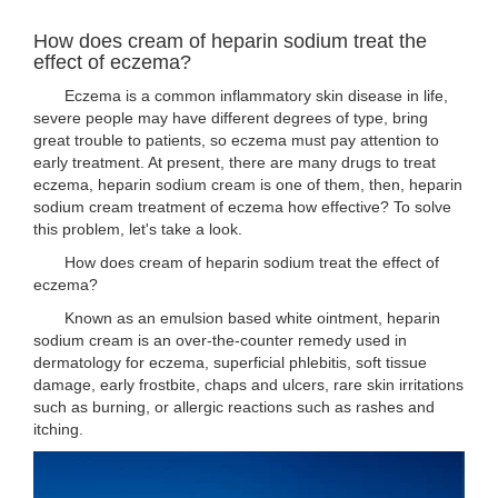
How does cream of heparin sodium treat the
effect of eczema?
Eczema is a common inflammatory skin disease in life,
severe people may have different degrees of type, bring
great trouble to patients, so eczema must pay attention to
early treatment. At present, there are many drugs to treat
eczema, heparin sodium cream is one of them, then, heparin
sodium cream treatment of eczema how effective? To solve
this problem, let's take a look.
How does cream of heparin sodium treat the effect of
eczema?
Known as an emulsion based white ointment, heparin
sodium cream is an over-the-counter remedy used in
dermatology for eczema, superficial phlebitis, soft tissue
damage, early frostbite, chaps and ulcers, rare skin irritations
such as burning, or allergic reactions such as rashes and
itching.