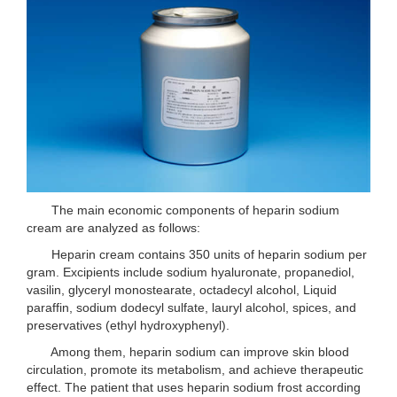
The main economic components of heparin sodium
cream are analyzed as follows:
Heparin cream contains 350 units of heparin sodium per
gram. Excipients include sodium hyaluronate, propanediol,
vasilin, glyceryl monostearate, octadecyl alcohol, Liquid
paraffin, sodium dodecyl sulfate, lauryl alcohol, spices, and
preservatives (ethyl hydroxyphenyl).
Among them, heparin sodium can improve skin blood
circulation, promote its metabolism, and achieve therapeutic
effect. The patient that uses heparin sodium frost according