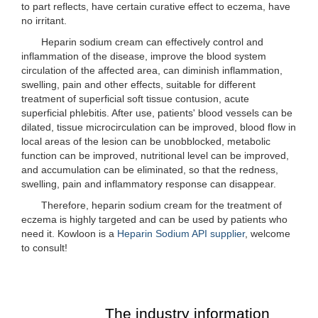
to part reflects, have certain curative effect to eczema, have
no irritant.
Heparin sodium cream can effectively control and
inflammation of the disease, improve the blood system
circulation of the affected area, can diminish inflammation,
swelling, pain and other effects, suitable for different
treatment of superficial soft tissue contusion, acute
superficial phlebitis. After use, patients' blood vessels can be
dilated, tissue microcirculation can be improved, blood flow in
local areas of the lesion can be unobblocked, metabolic
function can be improved, nutritional level can be improved,
and accumulation can be eliminated, so that the redness,
swelling, pain and inflammatory response can disappear.
Therefore, heparin sodium cream for the treatment of
eczema is highly targeted and can be used by patients who
need it. Kowloon is a
Heparin Sodium API supplier
, welcome
to consult!
The industry information