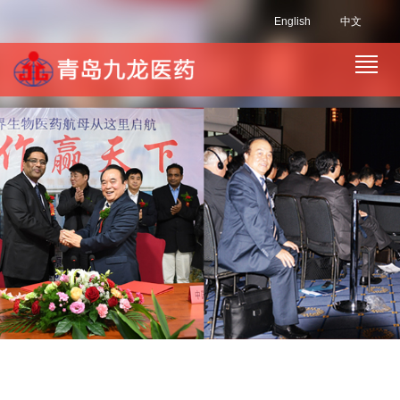
English
中文