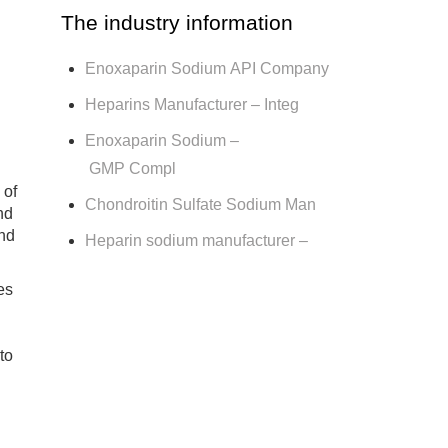
The industry information
Enoxaparin Sodium API Company
Heparins Manufacturer – Integ
Enoxaparin Sodium –
GMP Compl
 of
Chondroitin Sulfate Sodium Man
nd
and
Heparin sodium manufacturer –
es
to