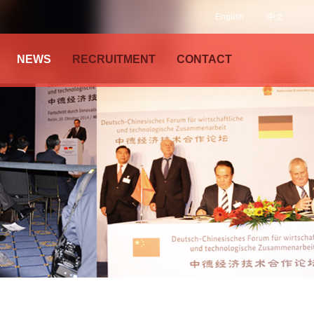
English
中文
NEWS
RECRUITMENT
CONTACT