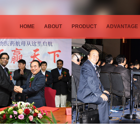
HOME
ABOUT
PRODUCT
ADVANTAGE