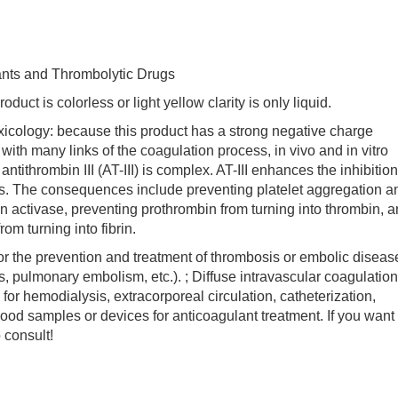
ants and Thrombolytic Drugs
 is colorless or light yellow clarity is only liquid.
logy: because this product has a strong negative charge
with many links of the coagulation process, in vivo and in vitro
tithrombin III (AT-III) is complex. AT-III enhances the inhibition
ctors. The consequences include preventing platelet aggregation a
in activase, preventing prothrombin from turning into thrombin, 
rom turning into fibrin.
 the prevention and treatment of thrombosis or embolic diseas
s, pulmonary embolism, etc.). ; Diffuse intravascular coagulation
for hemodialysis, extracorporeal circulation, catheterization,
lood samples or devices for anticoagulant treatment. If you want 
consult!