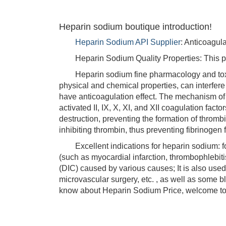
Heparin sodium boutique introduction!
Heparin Sodium API Supplier
: Anticoagul
Heparin Sodium Quality Properties: This product
Heparin sodium fine pharmacology and toxico
physical and chemical properties, can interfere 
have anticoagulation effect. The mechanism of an
activated II, IX, X, XI, and XII coagulation fa
destruction, preventing the formation of thromb
inhibiting thrombin, thus preventing fibrinogen f
Excellent indications for heparin sodium: for
(such as myocardial infarction, thrombophlebiti
(DIC) caused by various causes; It is also used 
microvascular surgery, etc. , as well as some b
know about Heparin Sodium Price, welcome to 