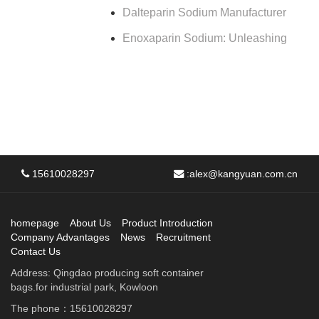
Dalteparin Sodium Manufacturer
Enoxaparin Sodium: Unleashing
15610028297
:
alex@kangyuan.com.cn
homepage
About Us
Product Introduction
Company Advantages
News
Recruitment
Contact Us
Address: Qingdao producing soft container
bags.for industrial park, Kowloon
The phone：15610028297