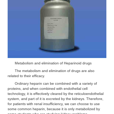
Metabolism and elimination of Heparinoid drugs
The metabolism and elimination of drugs are also
related to their efficacy.
Ordinary heparin can be combined with a variety of
proteins, and when combined with endothelial cell
technology, it is effectively cleared by the reticuloendothelial
system, and part of it is excreted by the kidneys. Therefore,
for patients with renal insufficiency, we can choose to use
some common heparin, because it is only metabolized by
some students who are studying kidney problems.