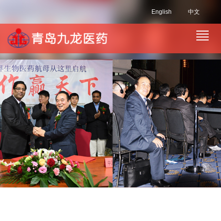
English
中文