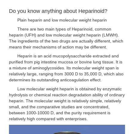
Do you know anything about Heparinoid?
Plain heparin and low molecular weight heparin
There are two main types of Heparinoid, common
heparin (UFH) and low molecular weight heparin (LMWH).
The ingredients of the two drugs are actually different, which
means their mechanisms of action may be different.
Heparin is an acid mucopolysaccharide extracted and
purified from pig intestine mucosa or bovine lung tissue. It is
a mixture of aminoglycosides. Its molecular weight span is
relatively large, ranging from 3000 D to 35,000 D, which also
determines its outstanding anticoagulation effect.
Low molecular weight heparin is obtained by enzymatic
hydrolysis or chemical reaction degradation ability of ordinary
heparin. The molecular weight is relatively simple, relatively
small, and the comparative studies are concentrated,
between 1000-10000 D, and the purity requirement is
relatively high compared with enterprises.