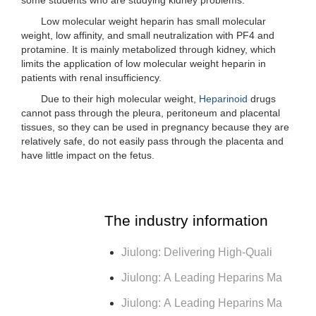
Low molecular weight heparin has small molecular
weight, low affinity, and small neutralization with PF4 and
protamine. It is mainly metabolized through kidney, which
limits the application of low molecular weight heparin in
patients with renal insufficiency.
Due to their high molecular weight,
Heparinoid
drugs
cannot pass through the pleura, peritoneum and placental
tissues, so they can be used in pregnancy because they are
relatively safe, do not easily pass through the placenta and
have little impact on the fetus.
The industry information
Jiulong: Delivering High-Quali
Jiulong: A Leading Heparins Ma
Jiulong: A Leading Heparins Ma