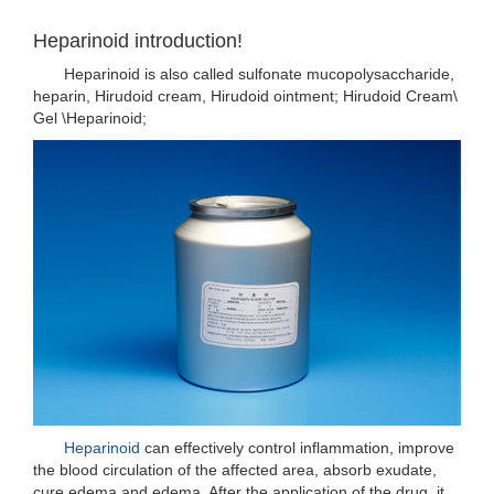
Heparinoid introduction!
Heparinoid is also called sulfonate mucopolysaccharide,
heparin, Hirudoid cream, Hirudoid ointment; Hirudoid Cream\
Gel \Heparinoid;
Heparinoid
can effectively control inflammation, improve
the blood circulation of the affected area, absorb exudate,
cure edema and edema. After the application of the drug, it