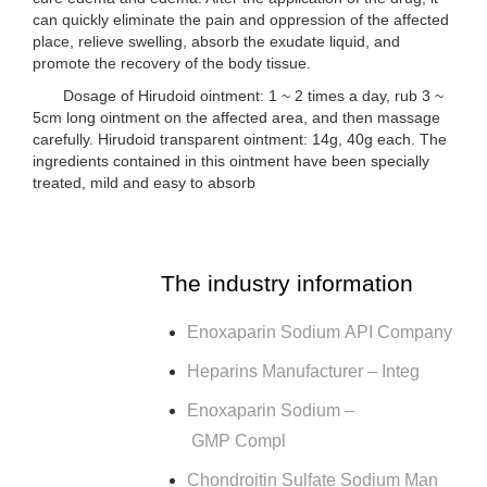
can quickly eliminate the pain and oppression of the affected
place, relieve swelling, absorb the exudate liquid, and
promote the recovery of the body tissue.
Dosage of Hirudoid ointment: 1 ~ 2 times a day, rub 3 ~
5cm long ointment on the affected area, and then massage
carefully. Hirudoid transparent ointment: 14g, 40g each. The
ingredients contained in this ointment have been specially
treated, mild and easy to absorb
The industry information
Enoxaparin Sodium API Company
Heparins Manufacturer – Integ
Enoxaparin Sodium –
GMP Compl
Chondroitin Sulfate Sodium Man