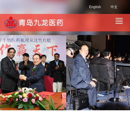
English
中文