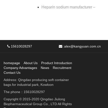
Heparin sodium manufacturer –
15610028297
:
alex@kangyuan.com.cn
homepage
About Us
Product Introduction
Company Advantages
News
Recruitment
Contact Us
Address: Qingdao producing soft container
bags.for industrial park, Kowloon
The phone：15610028297
Copyright © 2015-2020 Qingdao Jiulong
Biopharmaceutical Group Co., LTD All Rights