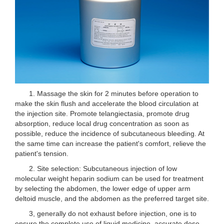
1. Massage the skin for 2 minutes before operation to
make the skin flush and accelerate the blood circulation at
the injection site. Promote telangiectasia, promote drug
absorption, reduce local drug concentration as soon as
possible, reduce the incidence of subcutaneous bleeding. At
the same time can increase the patient's comfort, relieve the
patient's tension.
2. Site selection: Subcutaneous injection of low
molecular weight heparin sodium can be used for treatment
by selecting the abdomen, the lower edge of upper arm
deltoid muscle, and the abdomen as the preferred target site.
3, generally do not exhaust before injection, one is to
ensure the complete use of liquid medicine, accurate dose,