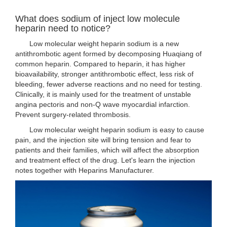
What does sodium of inject low molecule
heparin need to notice?
Low molecular weight heparin sodium is a new
antithrombotic agent formed by decomposing Huaqiang of
common heparin. Compared to heparin, it has higher
bioavailability, stronger antithrombotic effect, less risk of
bleeding, fewer adverse reactions and no need for testing.
Clinically, it is mainly used for the treatment of unstable
angina pectoris and non-Q wave myocardial infarction.
Prevent surgery-related thrombosis.
Low molecular weight heparin sodium is easy to cause
pain, and the injection site will bring tension and fear to
patients and their families, which will affect the absorption
and treatment effect of the drug. Let's learn the injection
notes together with Heparins Manufacturer.