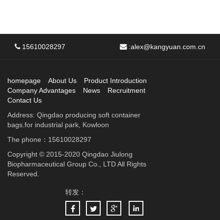
15610028297
:
alex@kangyuan.com.cn
homepage
About Us
Product Introduction
Company Advantages
News
Recruitment
Contact Us
Address: Qingdao producing soft container
bags.for industrial park, Kowloon
The phone：15610028297
Copyright © 2015-2020 Qingdao Jiulong
Biopharmaceutical Group Co., LTD All Rights
Reserved.
转发：