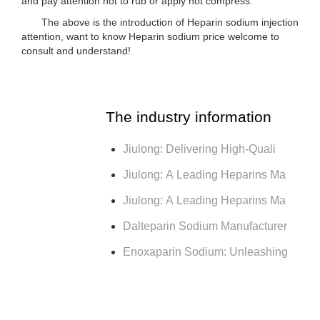
and pay attention not to rub or apply hot compress.
The above is the introduction of Heparin sodium injection
attention, want to know Heparin sodium price welcome to
consult and understand!
The industry information
Jiulong: Delivering High-Quali
Jiulong: A Leading Heparins Ma
Jiulong: A Leading Heparins Ma
Dalteparin Sodium Manufacturer
Enoxaparin Sodium: Unleashing