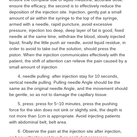
ensure the efficacy, the second is to effectively reduce the
deposition of the injection site. Injection, gently pat a small
amount of air within the syringe to the top of the syringe,
armed with a needle, rapid puncture, avoid excessive
pressure, injection too deep, deep layer of fat is good, fixed
needle at the same time, withdraw the blood, slowly injected
liquid, finally the little push air needle, avoid liquid residue, in
order to avoid to take out the solution, should press the
piston. When the injection communicates effectively with the
patient, the shift of attention can relieve the pain caused by a
small amount of injection
4, needle pulling: after injection stay for 10 seconds,
vertical needle pulling. Pulling needle Angle should be the
same as the original needle Angle, and the movement should
be gentle, so as not to damage the capillary tissue.
5, press: press for 5~10 minutes, press the pushing
force for the skin does not sink or slightly sink, the depth is
not more than 1cm is appropriate. Avoid injecting patients
with abdominal belt, belt area.
6. Observe the pain at the injection site after injection,