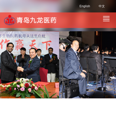
English
中文