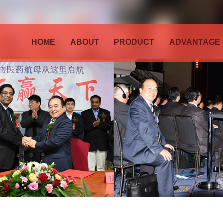
HOME
ABOUT
PRODUCT
ADVANTAGE