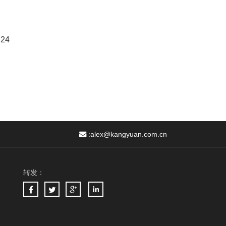
 24
:
alex@kangyuan.com.cn
转发：