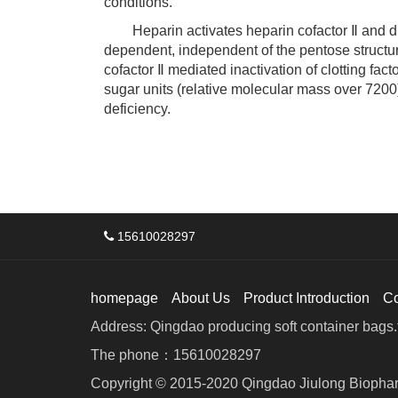
conditions.
Heparin activates heparin cofactor Ⅱ and direct
dependent, independent of the pentose structur
cofactor Ⅱ mediated inactivation of clotting fac
sugar units (relative molecular mass over 7200
deficiency.
15610028297
homepage
About Us
Product Introduction
C
Address: Qingdao producing soft container bags.f
The phone：15610028297
Copyright © 2015-2020 Qingdao Jiulong Biophar