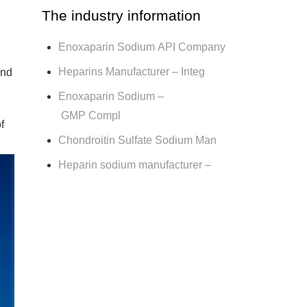
The industry information
Enoxaparin Sodium API Company
Heparins Manufacturer – Integ
und
Enoxaparin Sodium –
GMP Compl
f
Chondroitin Sulfate Sodium Man
Heparin sodium manufacturer –