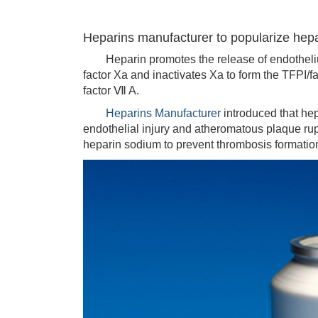
Heparins manufacturer to popularize hepar
Heparin promotes the release of endothelium
factor Xa and inactivates Xa to form the TFPI/f
factor Ⅶ A.
Heparins Manufacturer
introduced that hep
endothelial injury and atheromatous plaque ru
heparin sodium to prevent thrombosis formatio