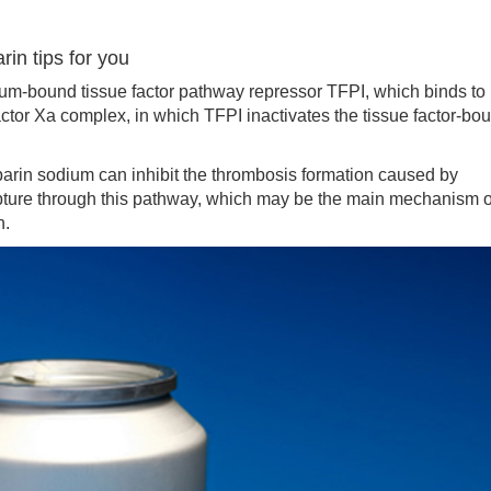
in tips for you
-bound tissue factor pathway repressor TFPI, which binds to
actor Xa complex, in which TFPI inactivates the tissue factor-bo
arin sodium can inhibit the thrombosis formation caused by
pture through this pathway, which may be the main mechanism o
n.