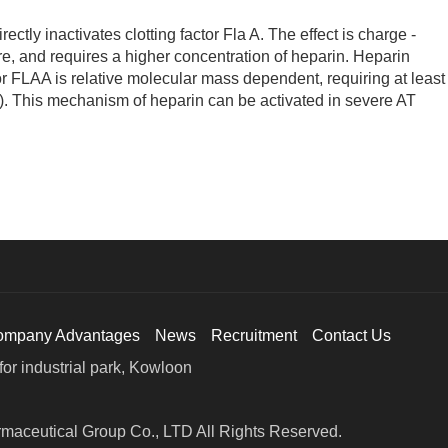
ly inactivates clotting factor Fla A. The effect is charge -
e, and requires a higher concentration of heparin. Heparin
tor FLAA is relative molecular mass dependent, requiring at least
). This mechanism of heparin can be activated in severe AT
ompany Advantages
News
Recruitment
Contact Us
or industrial park, Kowloon
maceutical Group Co., LTD All Rights Reserved.