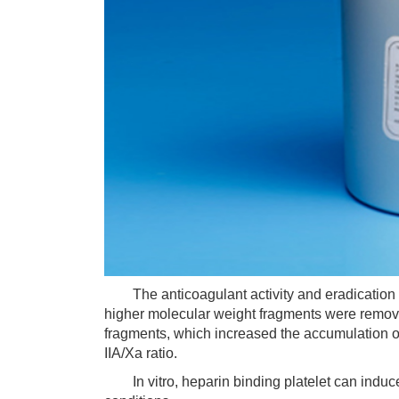
The anticoagulant activity and eradication ra
higher molecular weight fragments were removed
fragments, which increased the accumulation o
IIA/Xa ratio.
In vitro, heparin binding platelet can induce o