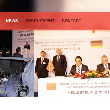
English
中文
NEWS
RECRUITMENT
CONTACT