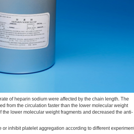
te of heparin sodium were affected by the chain length. The
 from the circulation faster than the lower molecular weight
f the lower molecular weight fragments and decreased the anti-
r inhibit platelet aggregation according to different experimen