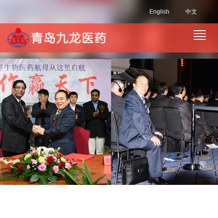
English
中文