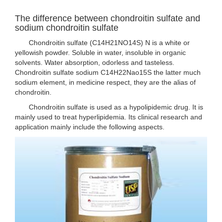
The difference between chondroitin sulfate and
sodium chondroitin sulfate
Chondroitin sulfate (C14H21NO14S) N is a white or
yellowish powder. Soluble in water, insoluble in organic
solvents. Water absorption, odorless and tasteless.
Chondroitin sulfate sodium C14H22Nao15S the latter much
sodium element, in medicine respect, they are the alias of
chondroitin.
Chondroitin sulfate is used as a hypolipidemic drug. It is
mainly used to treat hyperlipidemia. Its clinical research and
application mainly include the following aspects.