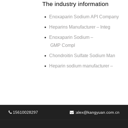
The industry information
Enoxaparin Sodium API Company
Heparins Manufacturer – Integ
Enoxaparin Sodium –
GMP Compl
Chondroitin Sulfate Sodium Man
Heparin sodium manufacturer –
15610028297
:
alex@kangyuan.com.cn