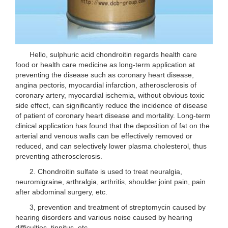
Hello, sulphuric acid chondroitin regards health care
food or health care medicine as long-term application at
preventing the disease such as coronary heart disease,
angina pectoris, myocardial infarction, atherosclerosis of
coronary artery, myocardial ischemia, without obvious toxic
side effect, can significantly reduce the incidence of disease
of patient of coronary heart disease and mortality. Long-term
clinical application has found that the deposition of fat on the
arterial and venous walls can be effectively removed or
reduced, and can selectively lower plasma cholesterol, thus
preventing atherosclerosis.
2. Chondroitin sulfate is used to treat neuralgia,
neuromigraine, arthralgia, arthritis, shoulder joint pain, pain
after abdominal surgery, etc.
3, prevention and treatment of streptomycin caused by
hearing disorders and various noise caused by hearing
difficulties, tinnitus, etc.