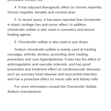
4. It has adjuvant therapeutic effect on chronic nephritis,
chronic hepatitis, keratitis and corneal ulcer.
5. In recent years, it has been reported that chondroitin
in shark cartilage has anti-tumor effect. In addition,
chondroitin sulfate is also used in cosmetics and wound
healing agents.
6. Chondroitin sulfate is also used in eye drops.
Sodium chondroitin sulfate is mainly used at treating
neuralgia, arthritis, tinnitus, promoting ulcer healing,
prevention and cure hyperlipidemia. It also has the effect of
anticoagulation and vascular sclerosis, and has good
prevention and treatment effect on cardiovascular diseases
such as coronary heart disease and myocardial infarction,
and has a protective effect on nerve cells and kidney cells.
For more information consult the Chondroitin Sulfate
Sodium manufacturer