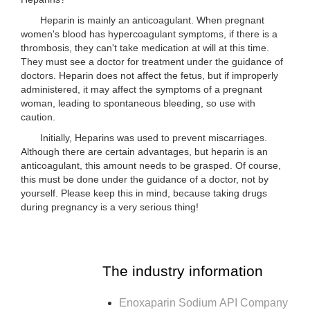
Heparin is mainly an anticoagulant. When pregnant
women's blood has hypercoagulant symptoms, if there is a
thrombosis, they can't take medication at will at this time.
They must see a doctor for treatment under the guidance of
doctors. Heparin does not affect the fetus, but if improperly
administered, it may affect the symptoms of a pregnant
woman, leading to spontaneous bleeding, so use with
caution.
Initially, Heparins was used to prevent miscarriages.
Although there are certain advantages, but heparin is an
anticoagulant, this amount needs to be grasped. Of course,
this must be done under the guidance of a doctor, not by
yourself. Please keep this in mind, because taking drugs
during pregnancy is a very serious thing!
The industry information
Enoxaparin Sodium API Company