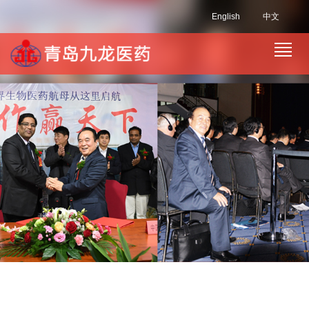
English
中文