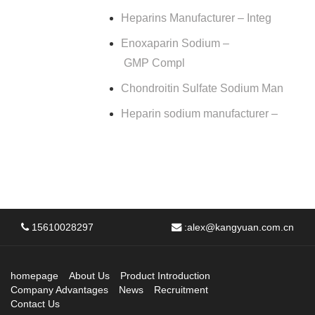
Heparins Manufacturer – Integ
Enoxaparin Sodium –
GMP Compl
Chondroitin Sulfate Sodium Man
Heparin sodium manufacturer –
15610028297
:
alex@kangyuan.com.cn
homepage
About Us
Product Introduction
Company Advantages
News
Recruitment
Contact Us