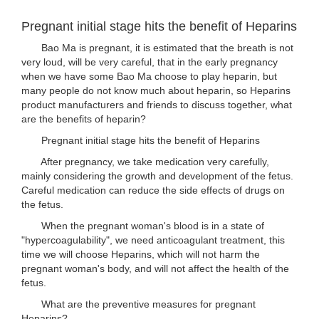
Pregnant initial stage hits the benefit of Heparins
Bao Ma is pregnant, it is estimated that the breath is not
very loud, will be very careful, that in the early pregnancy
when we have some Bao Ma choose to play heparin, but
many people do not know much about heparin, so Heparins
product manufacturers and friends to discuss together, what
are the benefits of heparin?
Pregnant initial stage hits the benefit of Heparins
After pregnancy, we take medication very carefully,
mainly considering the growth and development of the fetus.
Careful medication can reduce the side effects of drugs on
the fetus.
When the pregnant woman's blood is in a state of
"hypercoagulability", we need anticoagulant treatment, this
time we will choose Heparins, which will not harm the
pregnant woman's body, and will not affect the health of the
fetus.
What are the preventive measures for pregnant
Heparins?