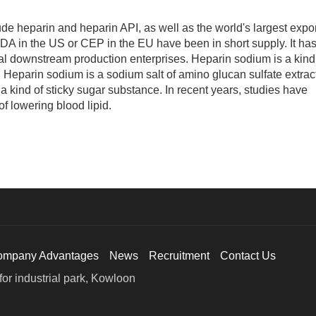
e heparin and heparin API, as well as the world's largest expor
DA in the US or CEP in the EU have been in short supply. It ha
l downstream production enterprises. Heparin sodium is a kind
 Heparin sodium is a sodium salt of amino glucan sulfate extrac
is a kind of sticky sugar substance. In recent years, studies have
f lowering blood lipid.
ompany Advantages
News
Recruitment
Contact Us
or industrial park, Kowloon