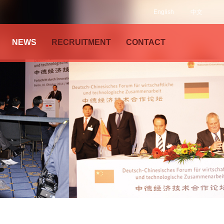
English
中文
NEWS
RECRUITMENT
CONTACT