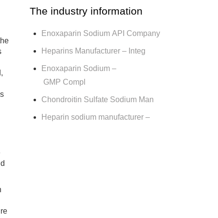
The industry information
Enoxaparin Sodium API Company
the
Heparins Manufacturer – Integ
s
Enoxaparin Sodium –
,
GMP Compl
as
Chondroitin Sulfate Sodium Man
Heparin sodium manufacturer –
e
ld
n
ure