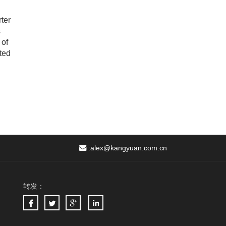
ter
s
 of
ted
:
alex@kangyuan.com.cn
转发：