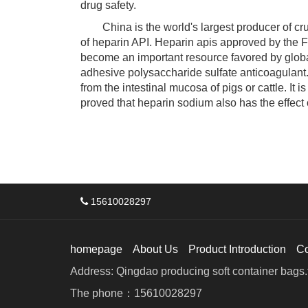
drug safety.
China is the world's largest producer of crud
of heparin API. Heparin apis approved by the F
become an important resource favored by globa
adhesive polysaccharide sulfate anticoagulant.
from the intestinal mucosa of pigs or cattle. It 
proved that heparin sodium also has the effect o
15610028297
homepage
About Us
Product Introduction
C
Address: Qingdao producing soft container bags.f
The phone：15610028297