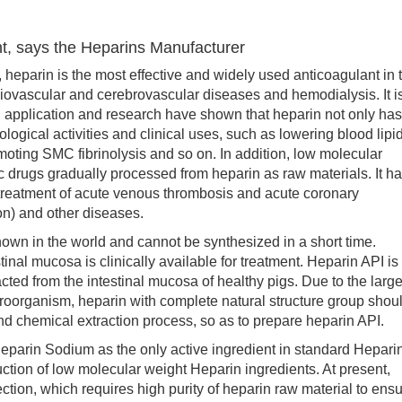
nt, says the Heparins Manufacturer
parin is the most effective and widely used anticoagulant in 
ardiovascular and cerebrovascular diseases and hemodialysis. It i
al application and research have shown that heparin not only has
iological activities and clinical uses, such as lowering blood lipid
moting SMC fibrinolysis and so on. In addition, low molecular
ic drugs gradually processed from heparin as raw materials. It h
 treatment of acute venous thrombosis and acute coronary
on) and other diseases.
in the world and cannot be synthesized in a short time.
tinal mucosa is clinically available for treatment. Heparin API is
ted from the intestinal mucosa of healthy pigs. Due to the larg
icroorganism, heparin with complete natural structure group shou
d chemical extraction process, so as to prepare heparin API.
rin Sodium as the only active ingredient in standard Hepari
duction of low molecular weight Heparin ingredients. At present,
jection, which requires high purity of heparin raw material to ens