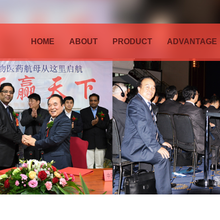
HOME
ABOUT
PRODUCT
ADVANTAGE