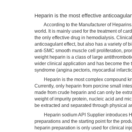
Heparin is the most effective anticoagula
According to the Manufacturer of Heparins, he
world. It is mainly used for the treatment of c
the only effective drug in hemodialysis. Clinic
anticoagulant effect, but also has a variety of b
anti-SMC smooth muscle cell proliferation, pro
weight heparin is a class of large antithrombot
wider clinical application and has become the
syndrome (angina pectoris, myocardial infarcti
Heparin is the most complex compound known 
Currently, only heparin from porcine small intes
made from crude heparin and can only be extrac
weight of impurity protein, nucleic acid and m
be extracted and separated through physical an
Heparin sodium API Supplier introduces Hepa
preparations and the starting point for the pro
heparin preparation is only used for clinical in