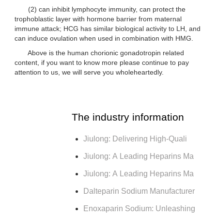
(2) can inhibit lymphocyte immunity, can protect the
trophoblastic layer with hormone barrier from maternal
immune attack; HCG has similar biological activity to LH, and
can induce ovulation when used in combination with HMG.
Above is the human chorionic gonadotropin related
content, if you want to know more please continue to pay
attention to us, we will serve you wholeheartedly.
The industry information
Jiulong: Delivering High-Quali
Jiulong: A Leading Heparins Ma
Jiulong: A Leading Heparins Ma
Dalteparin Sodium Manufacturer
Enoxaparin Sodium: Unleashing