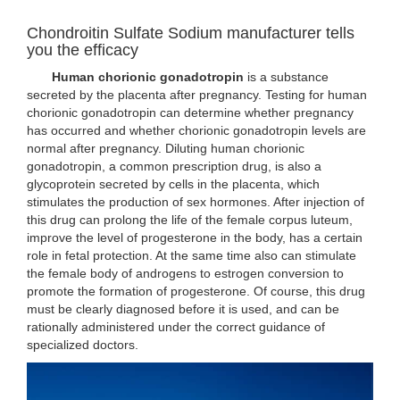
Chondroitin Sulfate Sodium manufacturer tells
you the efficacy
Human chorionic gonadotropin
is a substance
secreted by the placenta after pregnancy. Testing for human
chorionic gonadotropin can determine whether pregnancy
has occurred and whether chorionic gonadotropin levels are
normal after pregnancy. Diluting human chorionic
gonadotropin, a common prescription drug, is also a
glycoprotein secreted by cells in the placenta, which
stimulates the production of sex hormones. After injection of
this drug can prolong the life of the female corpus luteum,
improve the level of progesterone in the body, has a certain
role in fetal protection. At the same time also can stimulate
the female body of androgens to estrogen conversion to
promote the formation of progesterone. Of course, this drug
must be clearly diagnosed before it is used, and can be
rationally administered under the correct guidance of
specialized doctors.