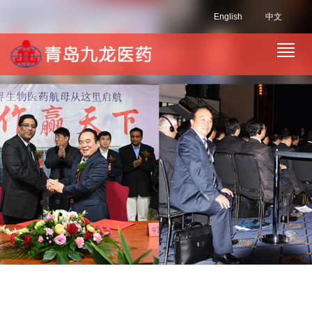
English
中文