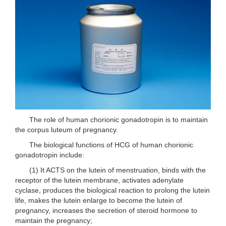
The role of human chorionic gonadotropin is to maintain
the corpus luteum of pregnancy.
The biological functions of HCG of human chorionic
gonadotropin include:
(1) It ACTS on the lutein of menstruation, binds with the
receptor of the lutein membrane, activates adenylate
cyclase, produces the biological reaction to prolong the lutein
life, makes the lutein enlarge to become the lutein of
pregnancy, increases the secretion of steroid hormone to
maintain the pregnancy;