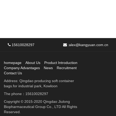
15610028297
:
alex@kangyuan.com.cn
homepage
About Us
Product Introduction
Company Advantages
News
Recruitment
Contact Us
Address: Qingdao producing soft container
bags.for industrial park, Kowloon
The phone：15610028297
Copyright © 2015-2020 Qingdao Jiulong
Biopharmaceutical Group Co., LTD All Rights
Reserved.