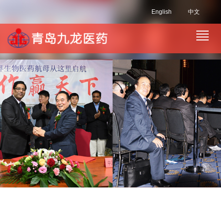
English
中文