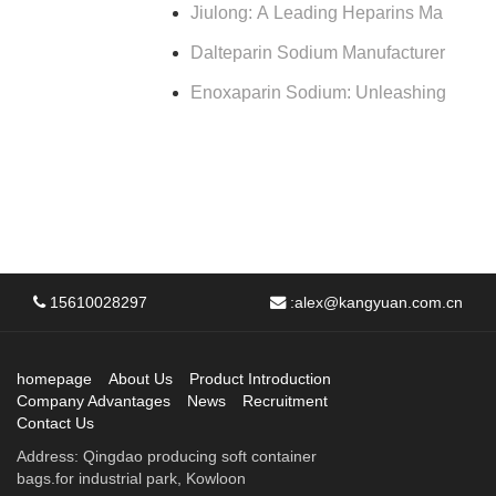
Jiulong: A Leading Heparins Ma
Dalteparin Sodium Manufacturer
Enoxaparin Sodium: Unleashing
15610028297
:
alex@kangyuan.com.cn
homepage
About Us
Product Introduction
Company Advantages
News
Recruitment
Contact Us
Address: Qingdao producing soft container
bags.for industrial park, Kowloon