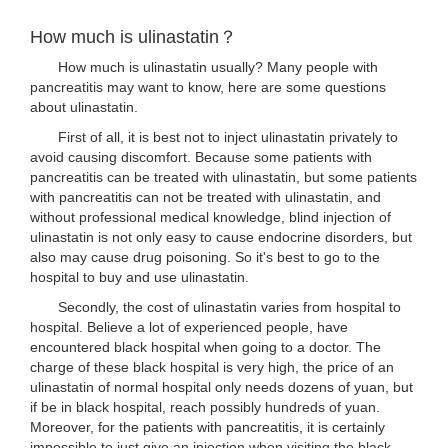
How much is ulinastatin？
How much is ulinastatin usually? Many people with
pancreatitis may want to know, here are some questions
about ulinastatin.
First of all, it is best not to inject ulinastatin privately to
avoid causing discomfort. Because some patients with
pancreatitis can be treated with ulinastatin, but some patients
with pancreatitis can not be treated with ulinastatin, and
without professional medical knowledge, blind injection of
ulinastatin is not only easy to cause endocrine disorders, but
also may cause drug poisoning. So it's best to go to the
hospital to buy and use ulinastatin.
Secondly, the cost of ulinastatin varies from hospital to
hospital. Believe a lot of experienced people, have
encountered black hospital when going to a doctor. The
charge of these black hospital is very high, the price of an
ulinastatin of normal hospital only needs dozens of yuan, but
if be in black hospital, reach possibly hundreds of yuan.
Moreover, for the patients with pancreatitis, it is certainly
impossible to just give an injection when visiting the black