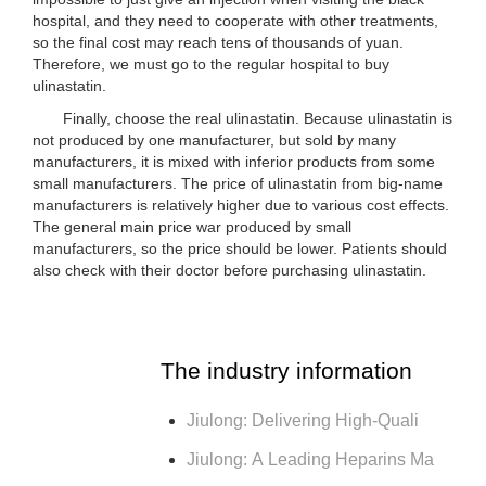
hospital, and they need to cooperate with other treatments,
so the final cost may reach tens of thousands of yuan.
Therefore, we must go to the regular hospital to buy
ulinastatin.
Finally, choose the real ulinastatin. Because ulinastatin is
not produced by one manufacturer, but sold by many
manufacturers, it is mixed with inferior products from some
small manufacturers. The price of ulinastatin from big-name
manufacturers is relatively higher due to various cost effects.
The general main price war produced by small
manufacturers, so the price should be lower. Patients should
also check with their doctor before purchasing ulinastatin.
The industry information
Jiulong: Delivering High-Quali
Jiulong: A Leading Heparins Ma