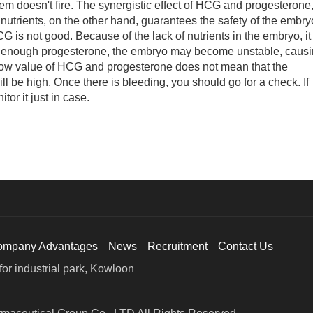
stem doesn't fire. The synergistic effect of HCG and progesterone
nutrients, on the other hand, guarantees the safety of the embry
G is not good. Because of the lack of nutrients in the embryo, it
t enough progesterone, the embryo may become unstable, caus
low value of HCG and progesterone does not mean that the
will be high. Once there is bleeding, you should go for a check. If
or it just in case.
ompany Advantages
News
Recruitment
Contact Us
or industrial park, Kowloon