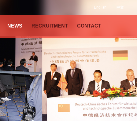
English
中文
NEWS
RECRUITMENT
CONTACT