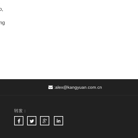
,
o,
ing
:
alex@kangyuan.com.cn
转发：