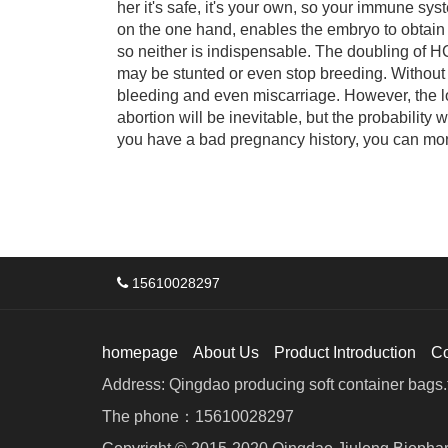
her it's safe, it's your own, so your immune sy
on the one hand, enables the embryo to obtain 
so neither is indispensable. The doubling of HC
may be stunted or even stop breeding. Withou
bleeding and even miscarriage. However, the 
abortion will be inevitable, but the probability 
you have a bad pregnancy history, you can monit
15610028297
homepage
About Us
Product Introduction
C
Address: Qingdao producing soft container bags.f
The phone：15610028297