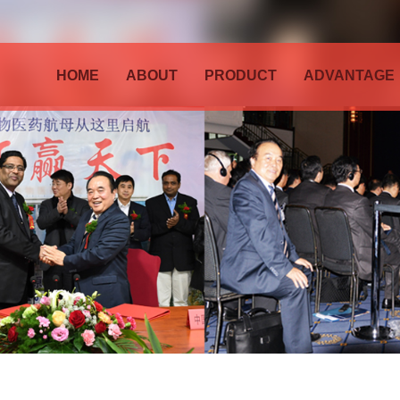
HOME
ABOUT
PRODUCT
ADVANTAGE