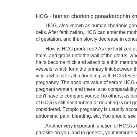
HCG - human chorionic gonadotrophin 
HCG, also known as human chorionic gonadotr
cells. After fertilization, HCG can enter the mot
of gestation, and then slowly decrease in concen
How is HCG produced? As the fertilized egg lay
hairs, and grabs onto the wall of the uterus, wh
hairs become thick and attach to a thin membr
vessels, which form the primary link between t
villi is what we call a doubling, with HCG level
pregnancy. The absolute value of serum HCG v
pregnant women, and there is no comparabilit
don't have to compare yourself to others, as l
of HCG is still not doubled or doubling is not
considered. Ectopic pregnancy is usually acc
abdominal pain, bleeding, etc. You should see 
Another very important function of HCG is to
parasite on you, and in general, your immune sy