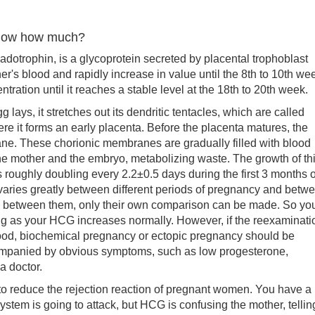
know how much?
ophin, is a glycoprotein secreted by placental trophoblast
her's blood and rapidly increase in value until the 8th to 10th we
tration until it reaches a stable level at the 18th to 20th week.
s, it stretches out its dendritic tentacles, which are called
ere it forms an early placenta. Before the placenta matures, the
ane. These chorionic membranes are gradually filled with blood
he mother and the embryo, metabolizing waste. The growth of th
s roughly doubling every 2.2±0.5 days during the first 3 months o
aries greatly between different periods of pregnancy and betw
y between them, only their own comparison can be made. So yo
ong as your HCG increases normally. However, if the reexaminati
 good, biochemical pregnancy or ectopic pregnancy should be
ompanied by obvious symptoms, such as low progesterone,
a doctor.
 reduce the rejection reaction of pregnant women. You have a
stem is going to attack, but HCG is confusing the mother, tellin