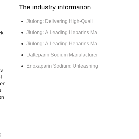
The industry information
Jiulong: Delivering High-Quali
Jiulong: A Leading Heparins Ma
ek
Jiulong: A Leading Heparins Ma
Dalteparin Sodium Manufacturer
Enoxaparin Sodium: Unleashing
is
f
een
u
on
g