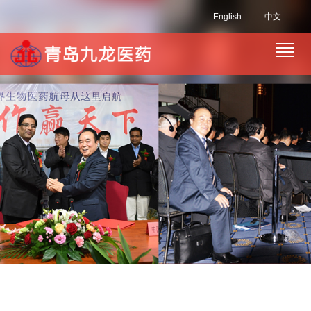
English
中文