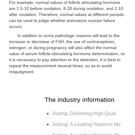
For example, normal values of follicle stimulating hormone
are 1.5-10 before ovulation, 8-20 during ovulation, and 2-10
after ovulation. Therefore, normal values at different periods
can be used to judge whether premature ovarian failure
occurs.
In addition to some pathologic reasons will lead to the
increase or decrease of FSH, the use of contraceptives,
estrogen, or during pregnancy will also affect the normal
value of serum follicle-stimulating hormone determination, so
it is necessary to pay attention to the detection, it is best to
repeat the measurement several times, so as to avoid
misjudgment.
The industry information
Jiulong: Delivering High-Quali
Jiulong: A Leading Heparins Ma