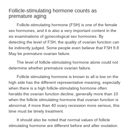
Follicle-stimulating hormone counts as
premature aging
Follicle-stimulating hormone (FSH) is one of the female
sex hormones, and it is also a very important content in the
six examinations of gynecological sex hormones. By
detecting the level of FSH, the quality of ovarian function can
be indirectly judged. Some people even believe that FSH 9.8
May be premature ovarian failure.
The level of follicle-stimulating hormone alone could not
determine whether premature ovarian failure.
Follicle stimulating hormone is known to all is low on the
high side has the different representative meaning, especially
when there is a high follicle-stimulating hormone often
heralds the ovarian function decline, generally more than 10
when the follicle stimulating hormone that ovarian function is
abnormal, if more than 40 ovary recession more serious, this
time must be timely treatment.
It should also be noted that normal values of follicle
stimulating hormone are different before and after ovulation.