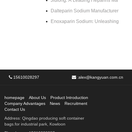
Jiulong: A Leading Heparins Ma
Dalteparin Sodium Manufacturer
Enoxaparin Sodium: Unleashing
15610028297
:
alex@kangyuan.com.cn
homepage
About Us
Product Introduction
Company Advantages
News
Recruitment
Contact Us
Address: Qingdao producing soft container
bags.for industrial park, Kowloon