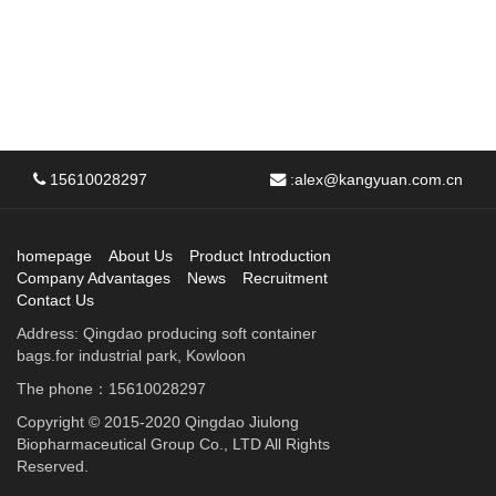
15610028297
:
alex@kangyuan.com.cn
homepage
About Us
Product Introduction
Company Advantages
News
Recruitment
Contact Us
Address: Qingdao producing soft container
bags.for industrial park, Kowloon
The phone：15610028297
Copyright © 2015-2020 Qingdao Jiulong
Biopharmaceutical Group Co., LTD All Rights
Reserved.