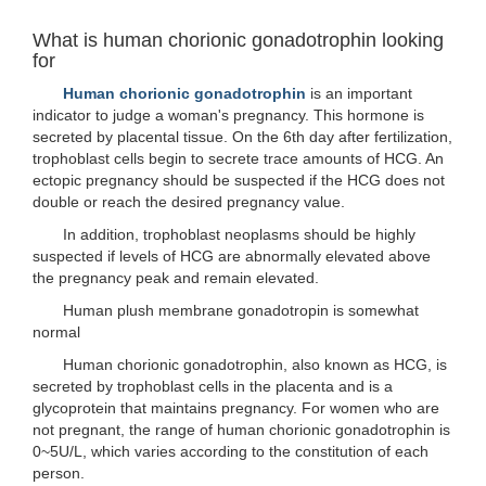
What is human chorionic gonadotrophin looking
for
Human chorionic gonadotrophin
is an important
indicator to judge a woman's pregnancy. This hormone is
secreted by placental tissue. On the 6th day after fertilization,
trophoblast cells begin to secrete trace amounts of HCG. An
ectopic pregnancy should be suspected if the HCG does not
double or reach the desired pregnancy value.
In addition, trophoblast neoplasms should be highly
suspected if levels of HCG are abnormally elevated above
the pregnancy peak and remain elevated.
Human plush membrane gonadotropin is somewhat
normal
Human chorionic gonadotrophin, also known as HCG, is
secreted by trophoblast cells in the placenta and is a
glycoprotein that maintains pregnancy. For women who are
not pregnant, the range of human chorionic gonadotrophin is
0~5U/L, which varies according to the constitution of each
person.