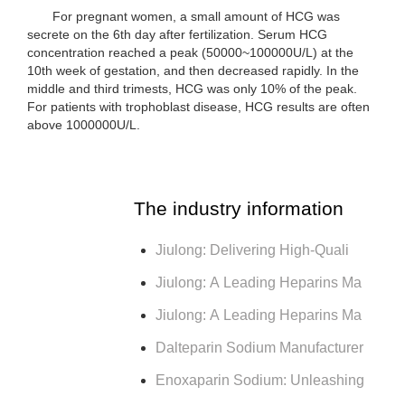
For pregnant women, a small amount of HCG was
secrete on the 6th day after fertilization. Serum HCG
concentration reached a peak (50000~100000U/L) at the
10th week of gestation, and then decreased rapidly. In the
middle and third trimests, HCG was only 10% of the peak.
For patients with trophoblast disease, HCG results are often
above 1000000U/L.
The industry information
Jiulong: Delivering High-Quali
Jiulong: A Leading Heparins Ma
Jiulong: A Leading Heparins Ma
Dalteparin Sodium Manufacturer
Enoxaparin Sodium: Unleashing