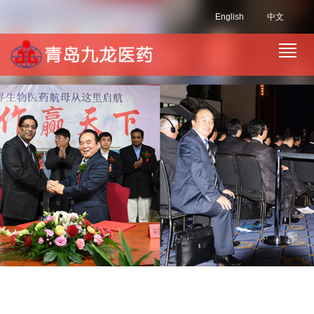
English
中文