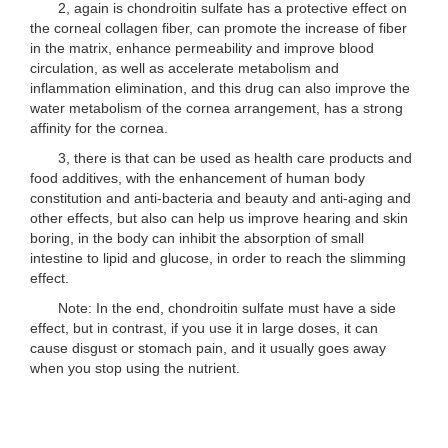
2, again is chondroitin sulfate has a protective effect on
the corneal collagen fiber, can promote the increase of fiber
in the matrix, enhance permeability and improve blood
circulation, as well as accelerate metabolism and
inflammation elimination, and this drug can also improve the
water metabolism of the cornea arrangement, has a strong
affinity for the cornea.
3, there is that can be used as health care products and
food additives, with the enhancement of human body
constitution and anti-bacteria and beauty and anti-aging and
other effects, but also can help us improve hearing and skin
boring, in the body can inhibit the absorption of small
intestine to lipid and glucose, in order to reach the slimming
effect.
Note: In the end, chondroitin sulfate must have a side
effect, but in contrast, if you use it in large doses, it can
cause disgust or stomach pain, and it usually goes away
when you stop using the nutrient.