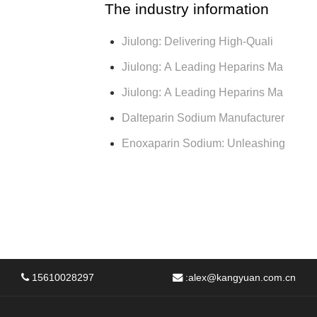
The industry information
Jiulong: Delivering High-Quali
Jiulong: A Leading Heparins Ma
Jiulong: A Leading Heparins Ma
Dalteparin Sodium Manufacturer
Enoxaparin Sodium: Unleashing
15610028297
:
alex@kangyuan.com.cn