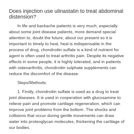
Does injection use ulinastatin to treat abdominal
distension?
In life and backache patients is very much, especially
about some joint disease patients, more demand special
attention to, doubt the future, about our present so it is
important to timely to heal, heal is indispensable in the
process of drug, chondroitin sulfate is a kind of nutrient for
agent is often used to treat arthritis pain. Despite its negative
effects in some people, it is highly tolerated, and in patients
with osteoarthritis, chondroitin sulphate supplements can
reduce the discomfort of the disease.
Steps/Methods:
1. Firstly, chondroitin sulfate is used as a drug to treat
joint diseases. It is used in cooperation with glucosamine to
relieve pain and promote cartilage regeneration, which can
improve joint problems from the bottom. The shocks and
collisions that occur during gentle movements can draw
water into proteoglycan molecules, thickening the cartilage of
our bodies.