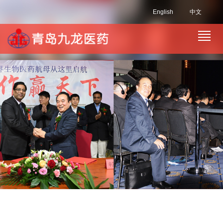
English
中文