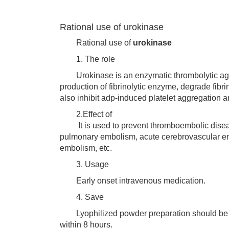
Rational use of urokinase
Rational use of
urokinase
1. The role
Urokinase is an enzymatic thrombolytic agent,
production of fibrinolytic enzyme, degrade fibr
also inhibit adp-induced platelet aggregation 
2.Effect of
It is used to prevent thromboembolic disease
pulmonary embolism, acute cerebrovascular embo
embolism, etc.
3. Usage
Early onset intravenous medication.
4. Save
Lyophilized powder preparation should be st
within 8 hours.