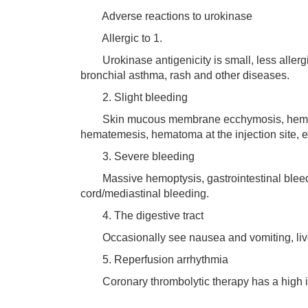
Adverse reactions to urokinase
Allergic to 1.
Urokinase antigenicity is small, less allergic
bronchial asthma, rash and other diseases.
2. Slight bleeding
Skin mucous membrane ecchymosis, hematuri
hematemesis, hematoma at the injection site, e
3. Severe bleeding
Massive hemoptysis, gastrointestinal bleeding,
cord/mediastinal bleeding.
4. The digestive tract
Occasionally see nausea and vomiting, liver
5. Reperfusion arrhythmia
Coronary thrombolytic therapy has a high in