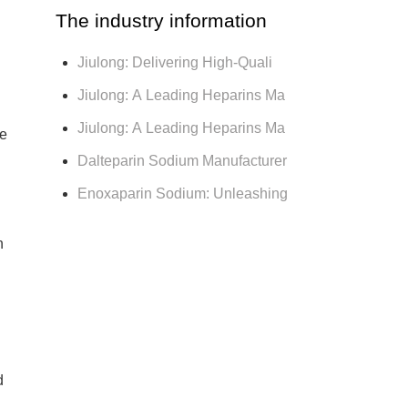
The industry information
Jiulong: Delivering High-Quali
Jiulong: A Leading Heparins Ma
Jiulong: A Leading Heparins Ma
he
Dalteparin Sodium Manufacturer
Enoxaparin Sodium: Unleashing
n
d