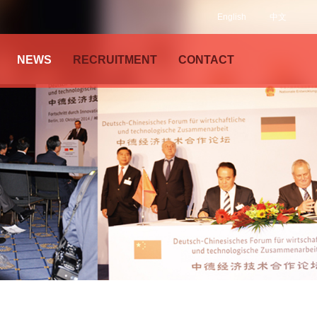
English
中文
NEWS
RECRUITMENT
CONTACT