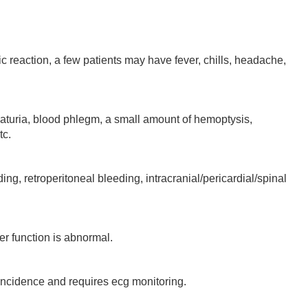
 reaction, a few patients may have fever, chills, headache,
a, blood phlegm, a small amount of hemoptysis,
tc.
 retroperitoneal bleeding, intracranial/pericardial/spinal
 function is abnormal.
cidence and requires ecg monitoring.