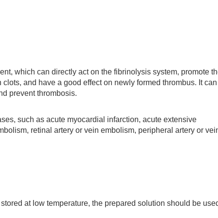
 which can directly act on the fibrinolysis system, promote t
in clots, and have a good effect on newly formed thrombus. It can
and prevent thrombosis.
s, such as acute myocardial infarction, acute extensive
lism, retinal artery or vein embolism, peripheral artery or vei
ored at low temperature, the prepared solution should be use