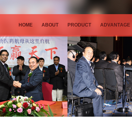
HOME
ABOUT
PRODUCT
ADVANTAGE