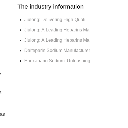
The industry information
Jiulong: Delivering High-Quali
Jiulong: A Leading Heparins Ma
Jiulong: A Leading Heparins Ma
Dalteparin Sodium Manufacturer
Enoxaparin Sodium: Unleashing
e
e
s
was