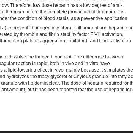
is low. Therefore, low dose heparin has a low degree of anti-
 of thrombin before the complete production of thrombin. It is
nder the condition of blood stasis, as a preventive application.
to prevent fibrinogen into fibrin. Full amount and heparin ca
ated by thrombin and fibrin stability factor F Ⅷ activation,
 influence on platelet aggregation, inhibit Ⅴ F and F Ⅷ activation
t dissolve the formed blood clot. The difference between
agulant action is rapid, both in vivo and in vitro have
s a lipid-lowering effect in vivo, mainly because it stimulates the
nd hydrolyzes the triacylglycerol of Chylous granule into fatty ac
granule with lipidemia clear. The dose of heparin required for t
ulant amount, but it has been reported that the use of heparin for