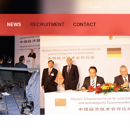
English
中文
NEWS
RECRUITMENT
CONTACT