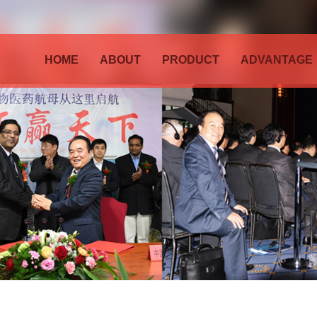
HOME
ABOUT
PRODUCT
ADVANTAGE