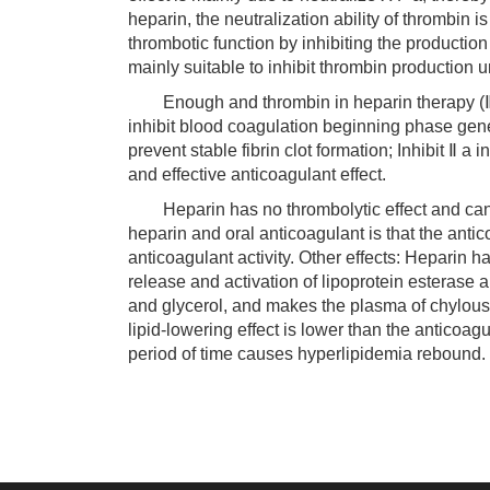
heparin, the neutralization ability of thrombin 
thrombotic function by inhibiting the production
mainly suitable to inhibit thrombin production u
Enough and thrombin in heparin therapy (Ⅱ a) 
inhibit blood coagulation beginning phase gener
prevent stable fibrin clot formation; Inhibit Ⅱ a
and effective anticoagulant effect.
Heparin has no thrombolytic effect and canno
heparin and oral anticoagulant is that the antico
anticoagulant activity. Other effects: Heparin ha
release and activation of lipoprotein esterase a
and glycerol, and makes the plasma of chylous 
lipid-lowering effect is lower than the anticoag
period of time causes hyperlipidemia rebound.