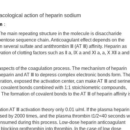
acological action of heparin sodium
m
：
 main repeating structure in the molecule is disaccharide
m pentose sequence chain. Anticoagulant effect depends on the
 several sulfate and antithrombin Ⅲ (AT Ⅲ) affinity. Heparin as
vation of clotting factors such as Ⅱ a, Ⅸ a and Ⅺ a, a, Ⅹ Ⅻ a and
pects of the coagulation process. The mechanism of heparin
 heparin and AT Ⅲ to depress complex electronic bonds form. Th
ration, exposed the activation center, can make AT Ⅲ and serin
ble covalent bonds combined with 1:1 stoichiometric compounds,
The formation of covalent bonds to the AT Ⅲ of heparin affinity i
 AT Ⅲ activation theory only 0.01 u/ml. If the plasma heparin
eased by 2000 times, and the plasma thrombin t1/2<40 seconds 
onsumed during this process. Low-dose heparin anticoagulant
y blocking prothrombin into thrombin. In the case of low dose