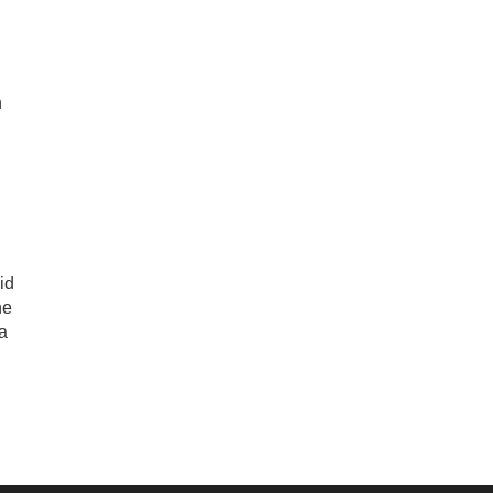
n
id
he
 a