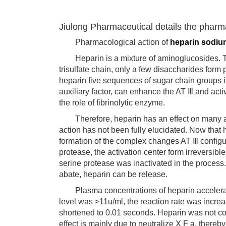
Jiulong Pharmaceutical details the pharm
Pharmacological action of
heparin sodiu
Heparin is a mixture of aminoglucosides. The
trisulfate chain, only a few disaccharides for
heparin five sequences of sugar chain groups in
auxiliary factor, can enhance the AT Ⅲ and acti
the role of fibrinolytic enzyme.
Therefore, heparin has an effect on many as
action has not been fully elucidated. Now that
formation of the complex changes AT Ⅲ configu
protease, the activation center form irreversi
serine protease was inactivated in the process. 
abate, heparin can be release.
Plasma concentrations of heparin acceleration
level was >11u/ml, the reaction rate was incr
shortened to 0.01 seconds. Heparin was not c
effect is mainly due to neutralize Ⅹ F a, thereb