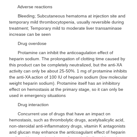
Adverse reactions
Bleeding; Subcutaneous hematoma at injection site and
temporary mild thrombocytopenia, usually reversible during
treatment; Temporary mild to moderate liver transaminase
increase can be seen
Drug overdose
Protamine can inhibit the anticoagulation effect of
heparin sodium. The prolongation of clotting time caused by
this product can be completely neutralized, but the anti-XA
activity can only be about 25-50%. 1 mg of protamine inhibits
the anti-XA action of 100 IU of heparin sodium (low molecular
weight heparin sodium). Protamine itself has an inhibitory
effect on hemostasis at the primary stage, so it can only be
used in emergency situations
Drug interaction
Concurrent use of drugs that have an impact on
hemostasis, such as thrombolytic drugs, acetylsalicylic acid,
non-steroidal anti-inflammatory drugs, vitamin K antagonists
and glucan may enhance the anticoagulant effect of heparin