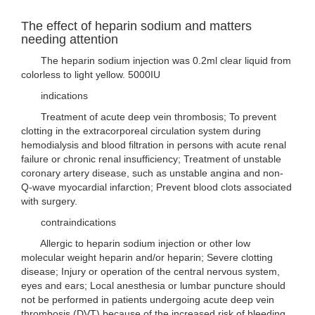
The effect of heparin sodium and matters
needing attention
The heparin sodium injection was 0.2ml clear liquid from
colorless to light yellow. 5000IU
indications
Treatment of acute deep vein thrombosis; To prevent
clotting in the extracorporeal circulation system during
hemodialysis and blood filtration in persons with acute renal
failure or chronic renal insufficiency; Treatment of unstable
coronary artery disease, such as unstable angina and non-
Q-wave myocardial infarction; Prevent blood clots associated
with surgery.
contraindications
Allergic to heparin sodium injection or other low
molecular weight heparin and/or heparin; Severe clotting
disease; Injury or operation of the central nervous system,
eyes and ears; Local anesthesia or lumbar puncture should
not be performed in patients undergoing acute deep vein
thrombosis (DVT) because of the increased risk of bleeding