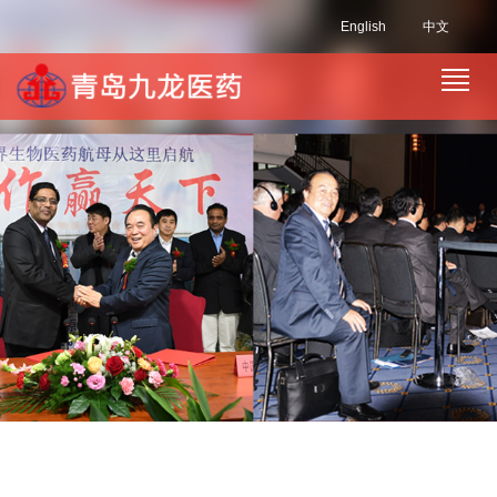
English
中文