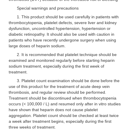
Special warnings and precautions
1. This product should be used carefully in patients with
thrombocytopenia, platelet defects, severe liver and kidney
dysfunction, uncontrolled hypertension, hypertension or
diabetic retinopathy. It should also be used with caution in
patients who have recently undergone surgery when using
large doses of heparin sodium.
2. It is recommended that platelet technique should be
examined and monitored regularly before starting heparin
sodium treatment, especially during the first week of
treatment.
3. Platelet count examination should be done before the
use of this product for the treatment of acute deep vein
thrombosis, and regular review should be performed.
Treatment should be discontinued when thrombocytopenia
occurs (< 100,000 / L) and resumed only after in vitro studies
have shown that heparin does not cause platelet
aggregation. Platelet count should be checked at least twice
a week after treatment begins, especially during the first
three weeks of treatment.