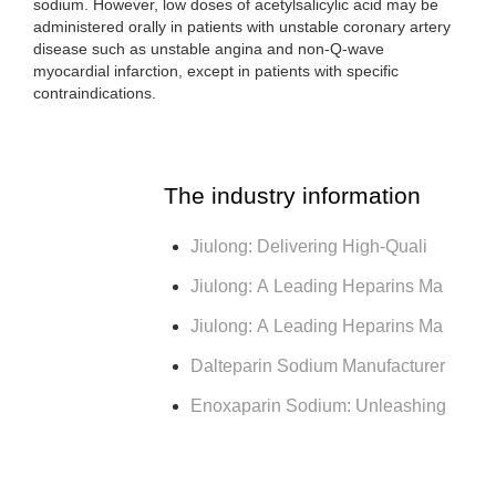
sodium. However, low doses of acetylsalicylic acid may be
administered orally in patients with unstable coronary artery
disease such as unstable angina and non-Q-wave
myocardial infarction, except in patients with specific
contraindications.
The industry information
Jiulong: Delivering High-Quali
Jiulong: A Leading Heparins Ma
Jiulong: A Leading Heparins Ma
Dalteparin Sodium Manufacturer
Enoxaparin Sodium: Unleashing