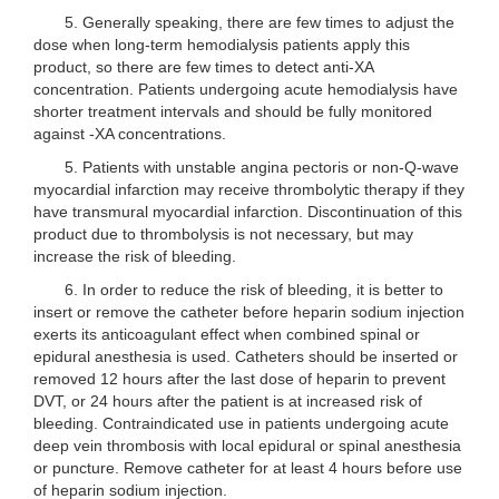
5. Generally speaking, there are few times to adjust the
dose when long-term hemodialysis patients apply this
product, so there are few times to detect anti-XA
concentration. Patients undergoing acute hemodialysis have
shorter treatment intervals and should be fully monitored
against -XA concentrations.
5. Patients with unstable angina pectoris or non-Q-wave
myocardial infarction may receive thrombolytic therapy if they
have transmural myocardial infarction. Discontinuation of this
product due to thrombolysis is not necessary, but may
increase the risk of bleeding.
6. In order to reduce the risk of bleeding, it is better to
insert or remove the catheter before heparin sodium injection
exerts its anticoagulant effect when combined spinal or
epidural anesthesia is used. Catheters should be inserted or
removed 12 hours after the last dose of heparin to prevent
DVT, or 24 hours after the patient is at increased risk of
bleeding. Contraindicated use in patients undergoing acute
deep vein thrombosis with local epidural or spinal anesthesia
or puncture. Remove catheter for at least 4 hours before use
of heparin sodium injection.