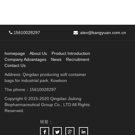
15610028297
:
alex@kangyuan.com.cn
homepage
About Us
Product Introduction
Company Advantages
News
Recruitment
Contact Us
Address: Qingdao producing soft container
bags.for industrial park, Kowloon
The phone：15610028297
Copyright © 2015-2020 Qingdao Jiulong
Biopharmaceutical Group Co., LTD All Rights
Reserved.
转发：