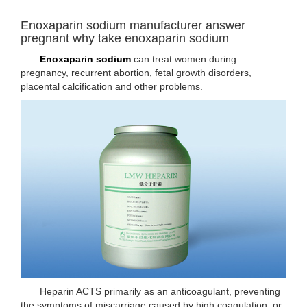
Enoxaparin sodium manufacturer answer
pregnant why take enoxaparin sodium
Enoxaparin sodium
can treat women during
pregnancy, recurrent abortion, fetal growth disorders,
placental calcification and other problems.
Heparin ACTS primarily as an anticoagulant, preventing
the symptoms of miscarriage caused by high coagulation, or