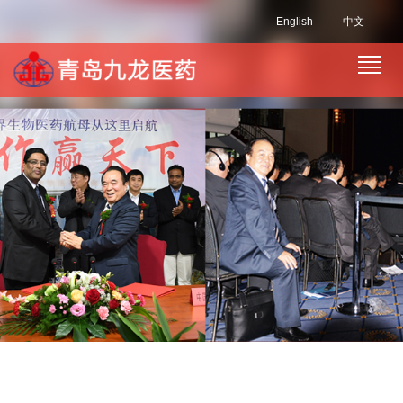
English
中文