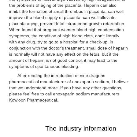
the problems of aging of the placenta. Heparin can also
inhibit the formation of small thrombus in placenta, can well
improve the blood supply of placenta, can well alleviate
placenta aging, prevent fetal intrauterine growth retardation.
When found that pregnant women blood high condensation
symptoms, the condition of high blood clots, don't literally
with any drug, try to go to a hospital for a check-up, in
conjunction with the doctor's treatment, small dose of heparin
is normally will not have any effect on the fetus, but if the
amount of heparin is not good control, it may lead to the
symptoms of spontaneous bleeding.
After reading the introduction of nine dragons
pharmaceutical manufacturer of enoxaparin sodium, I believe
that we understand more. If you have any other questions,
please feel free to call enoxaparin sodium manufacturers
Kowloon Pharmaceutical.
The industry information