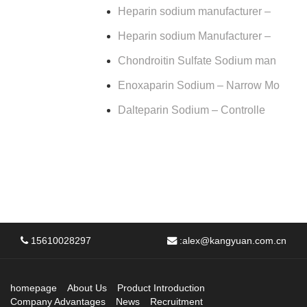
Heparin sodium manufacturer –
Heparin sodium Manufacturer –
Chondroitin Sulfate Sodium man
Enoxaparin Sodium – Narrow Mo
Dalteparin Sodium – Controlle
15610028297
:
alex@kangyuan.com.cn
homepage
About Us
Product Introduction
Company Advantages
News
Recruitment