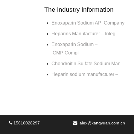
The industry information
Enoxaparin Sodium API Company
Heparins Manufacturer – Integ
Enoxaparin Sodium –
GMP Compl
Chondroitin Sulfate Sodium Man
Heparin sodium manufacturer –
15610028297
:
alex@kangyuan.com.cn