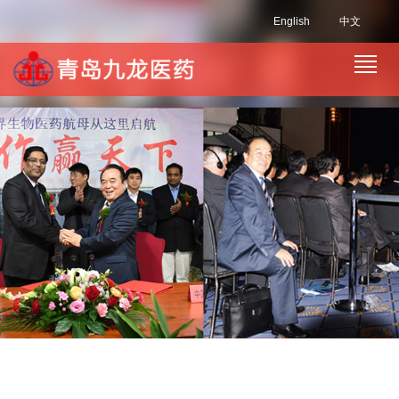
English
中文