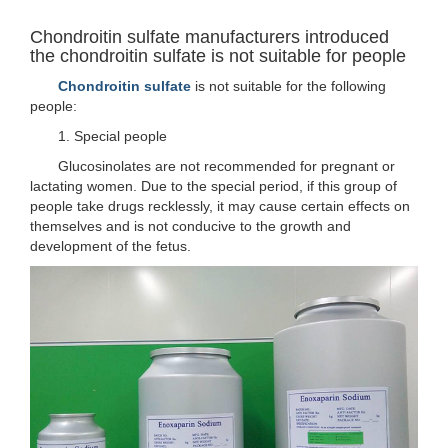
Chondroitin sulfate manufacturers introduced
the chondroitin sulfate is not suitable for people
Chondroitin sulfate
is not suitable for the following
people:
1. Special people
Glucosinolates are not recommended for pregnant or
lactating women. Due to the special period, if this group of
people take drugs recklessly, it may cause certain effects on
themselves and is not conducive to the growth and
development of the fetus.