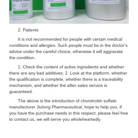
2. Patients
It is not recommended for people with certain medical
conditions and allergies. Such people must be in the doctor's
advice under the careful choice, otherwise it will aggravate
the condition.
1. Check the content of active ingredients and whether
there are any bad additives; 2. Look at the platform, whether
the qualification is complete, whether there is a traceability
mechanism, and whether the after-sales service is
guaranteed.
The above is the introduction of chondroitin sulfate
manufacturer Jiulong Pharmaceutical, hope to help you, if
you have the purchase needs in this respect, please feel free
to contact us, we will serve you wholeheartedly.