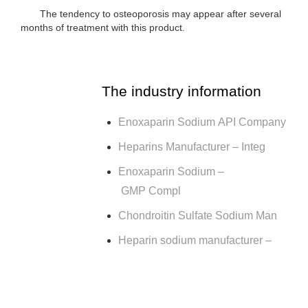
The tendency to osteoporosis may appear after several
months of treatment with this product.
The industry information
Enoxaparin Sodium API Company
Heparins Manufacturer – Integ
Enoxaparin Sodium –
GMP Compl
Chondroitin Sulfate Sodium Man
Heparin sodium manufacturer –