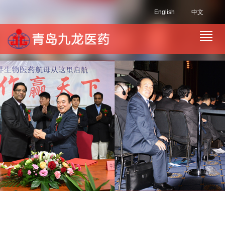
English
中文