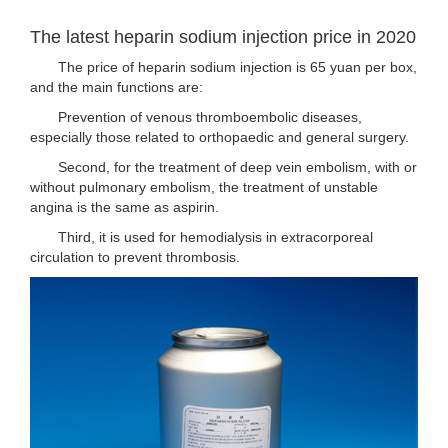
The latest heparin sodium injection price in 2020
The price of heparin sodium injection is 65 yuan per box,
and the main functions are:
Prevention of venous thromboembolic diseases,
especially those related to orthopaedic and general surgery.
Second, for the treatment of deep vein embolism, with or
without pulmonary embolism, the treatment of unstable
angina is the same as aspirin.
Third, it is used for hemodialysis in extracorporeal
circulation to prevent thrombosis.