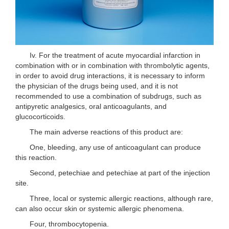
Iv. For the treatment of acute myocardial infarction in
combination with or in combination with thrombolytic agents,
in order to avoid drug interactions, it is necessary to inform
the physician of the drugs being used, and it is not
recommended to use a combination of subdrugs, such as
antipyretic analgesics, oral anticoagulants, and
glucocorticoids.
The main adverse reactions of this product are:
One, bleeding, any use of anticoagulant can produce
this reaction.
Second, petechiae and petechiae at part of the injection
site.
Three, local or systemic allergic reactions, although rare,
can also occur skin or systemic allergic phenomena.
Four, thrombocytopenia.