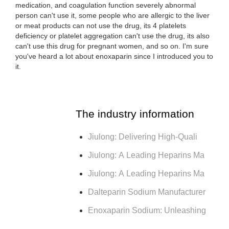
medication, and coagulation function severely abnormal
person can't use it, some people who are allergic to the liver
or meat products can not use the drug, its 4 platelets
deficiency or platelet aggregation can't use the drug, its also
can't use this drug for pregnant women, and so on. I'm sure
you've heard a lot about enoxaparin since I introduced you to
it.
The industry information
Jiulong: Delivering High-Quali
Jiulong: A Leading Heparins Ma
Jiulong: A Leading Heparins Ma
Dalteparin Sodium Manufacturer
Enoxaparin Sodium: Unleashing