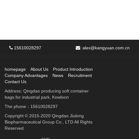
15610028297
:
alex@kangyuan.com.cn
homepage
About Us
Product Introduction
Company Advantages
News
Recruitment
Contact Us
Address: Qingdao producing soft container
bags.for industrial park, Kowloon
The phone：15610028297
Copyright © 2015-2020 Qingdao Jiulong
Biopharmaceutical Group Co., LTD All Rights
Reserved.