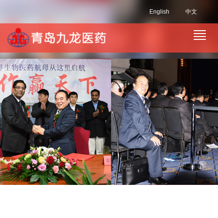
English
中文