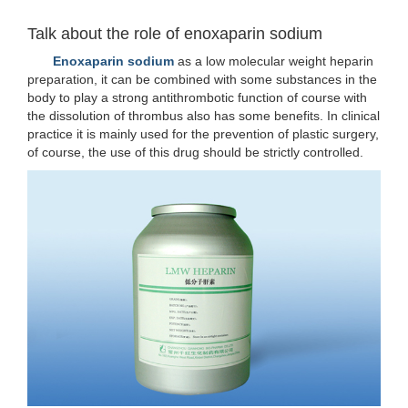
Talk about the role of enoxaparin sodium
Enoxaparin sodium
as a low molecular weight heparin
preparation, it can be combined with some substances in the
body to play a strong antithrombotic function of course with
the dissolution of thrombus also has some benefits. In clinical
practice it is mainly used for the prevention of plastic surgery,
of course, the use of this drug should be strictly controlled.