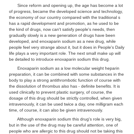
Since reform and opening up, the age has become a lot
of progress, became the developed science and technology,
the economy of our country compared with the traditional s
has a rapid development and promotion, as he used to be
the kind of drugs, now can't satisfy people's needs, then
gradually slowly is a new generation of drugs have been
developed, and enoxaparin sodium as a new drug, while
people feel very strange about it, but it does in People's Daily
life plays a very important role. The next small make up will
be detailed to introduce enoxaparin sodium this drug.
Enoxaparin sodium as a low molecular weight heparin
preparation, it can be combined with some substances in the
body to play a strong antithrombotic function of course with
the dissolution of thrombus also has - definite benefits. It is
used clinically to prevent plastic surgery, of course, the
dosage of this drug should be strictly controlled, when given
intravenously, it can be used twice a day, one milligram each
time, of course, it can also be given intravenously.
Although enoxaparin sodium this drug's role is very big,
but in the use of the drug may be careful attention, one of
people who are allergic to this drug should not be taking this