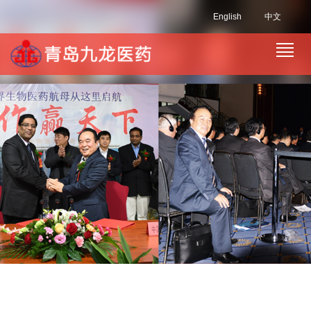
English
中文