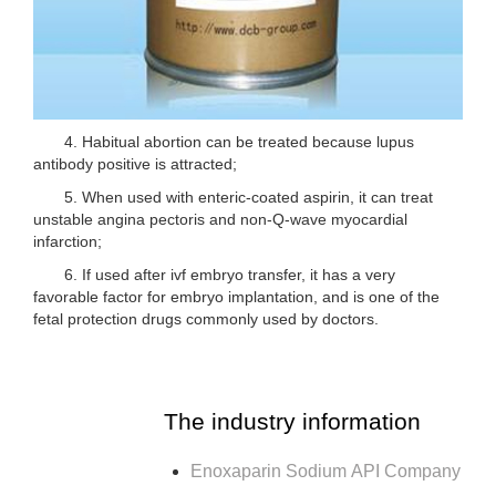
4. Habitual abortion can be treated because lupus
antibody positive is attracted;
5. When used with enteric-coated aspirin, it can treat
unstable angina pectoris and non-Q-wave myocardial
infarction;
6. If used after ivf embryo transfer, it has a very
favorable factor for embryo implantation, and is one of the
fetal protection drugs commonly used by doctors.
The industry information
Enoxaparin Sodium API Company