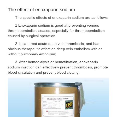
The effect of enoxaparin sodium
The specific effects of enoxaparin sodium are as follows:
1 Enoxaparin sodium is good at preventing venous
thromboembolic diseases, especially for thromboembolism
caused by surgical operation;
2. It can treat acute deep vein thrombosis, and has
obvious therapeutic effect on deep vein embolism with or
without pulmonary embolism;
3. After hemodialysis or hemofiltration, enoxaparin
sodium injection can effectively prevent thrombosis, promote
blood circulation and prevent blood clotting;