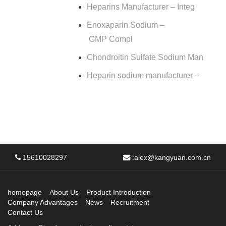
Heparins Manufacturer – Integ
Enoxaparin Sodium –
GMP Compl
Chondroitin Sulfate Sodium Man
Heparin sodium manufacturer –
15610028297
:
alex@kangyuan.com.cn
homepage
About Us
Product Introduction
Company Advantages
News
Recruitment
Contact Us