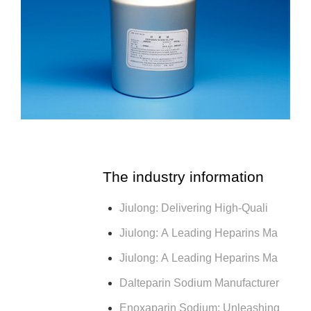
The industry information
Jiulong: Delivering High-Quali
Jiulong: A Leading Heparins Ma
Jiulong: A Leading Heparins Ma
Dalteparin Sodium Manufacturer
Enoxaparin Sodium: Unleashing