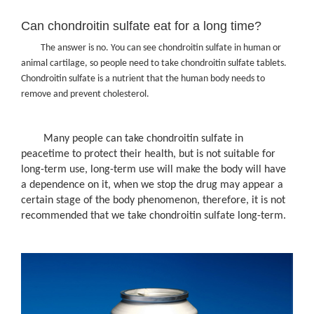
Can chondroitin sulfate eat for a long time?
The answer is no. You can see chondroitin sulfate in human or
animal cartilage, so people need to take chondroitin sulfate tablets.
Chondroitin sulfate is a nutrient that the human body needs to
remove and prevent cholesterol.
Many people can take chondroitin sulfate in
peacetime to protect their health, but is not suitable for
long-term use, long-term use will make the body will have
a dependence on it, when we stop the drug may appear a
certain stage of the body phenomenon, therefore, it is not
recommended that we take chondroitin sulfate long-term.