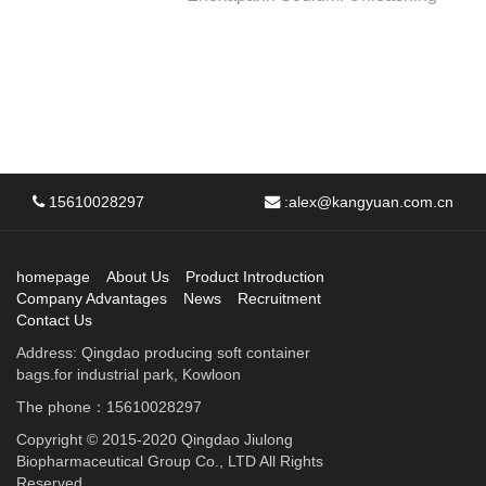
15610028297
:
alex@kangyuan.com.cn
homepage
About Us
Product Introduction
Company Advantages
News
Recruitment
Contact Us
Address: Qingdao producing soft container
bags.for industrial park, Kowloon
The phone：15610028297
Copyright © 2015-2020 Qingdao Jiulong
Biopharmaceutical Group Co., LTD All Rights
Reserved.