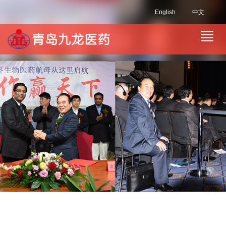
English
中文