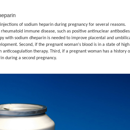
heparin
tions of sodium heparin during pregnancy for several reasons.
a rheumatoid immune disease, such as positive antinuclear antibodies
py with sodium dheparin is needed to improve placental and umbilic
lopment. Second, if the pregnant woman's blood is in a state of high
m anticoagulation therapy. Third, if a pregnant woman has a history o
rin during a second pregnancy.