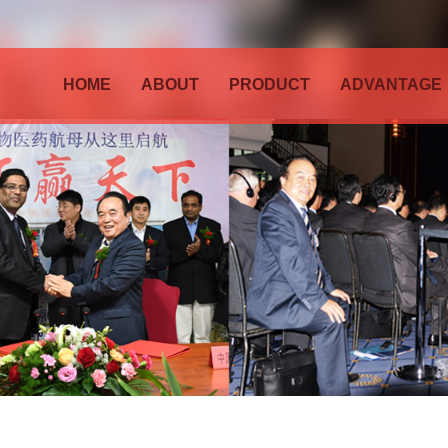
HOME
ABOUT
PRODUCT
ADVANTAGE