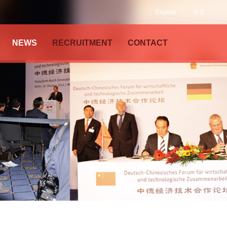
English
中文
NEWS
RECRUITMENT
CONTACT