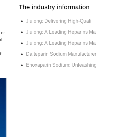
The industry information
Jiulong: Delivering High-Quali
Jiulong: A Leading Heparins Ma
 or
al
Jiulong: A Leading Heparins Ma
Dalteparin Sodium Manufacturer
f
Enoxaparin Sodium: Unleashing