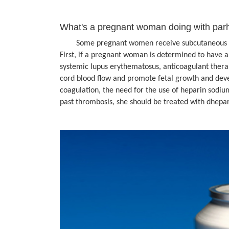
What's a pregnant woman doing with par
Some pregnant women receive subcutaneous injec
First, if a pregnant woman is determined to have 
systemic lupus erythematosus, anticoagulant thera
cord blood flow and promote fetal growth and deve
coagulation, the need for the use of heparin sodiu
past thrombosis, she should be treated with dhepa