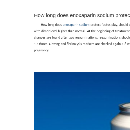
How long does enoxaparin sodium protect
How long does
enoxaparin sodium
protect foetus play, should
with dimer level higher than normal. At the beginning of treatment,
changes are found after two reexaminations, reexaminations shoul
1.5 times. Clotting and fibrinolysis markers are checked again 4-6 w
pregnancy.