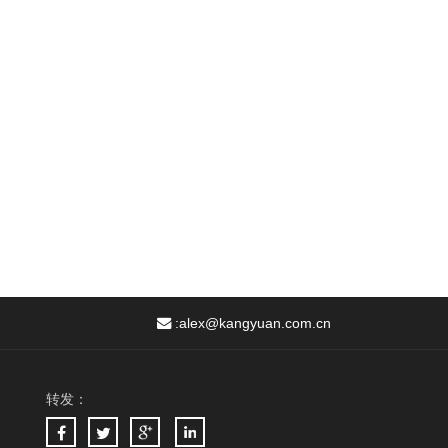
:
alex@kangyuan.com.cn
转发：