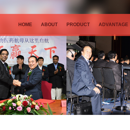
HOME
ABOUT
PRODUCT
ADVANTAGE