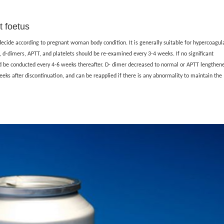
 foetus
 decide according to pregnant woman body condition. It is generally suitable for hypercoagul
 d-dimers, APTT, and platelets should be re-examined every 3-4 weeks. If no significant
d be conducted every 4-6 weeks thereafter. D- dimer decreased to normal or APTT lengthen
eeks after discontinuation, and can be reapplied if there is any abnormality to maintain the