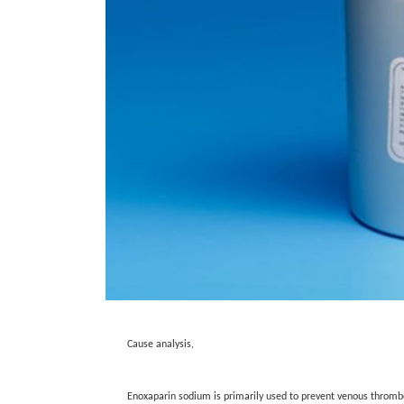
Cause analysis,
Enoxaparin sodium is primarily used to prevent venous thromboe