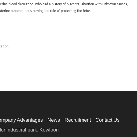
erine blood circulation, who had a history of placental abortion with unknown causes,
erine placenta, thus playing the role of protecting the fetus.
cation.
ompany Advantages
News
Recruitment
Contact Us
or industrial park, Kowloon