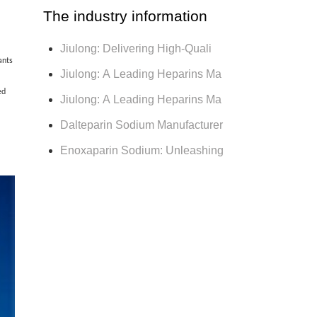
The industry information
Jiulong: Delivering High-Quali
ants
Jiulong: A Leading Heparins Ma
ed
Jiulong: A Leading Heparins Ma
Dalteparin Sodium Manufacturer
Enoxaparin Sodium: Unleashing