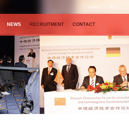
English
中文
NEWS
RECRUITMENT
CONTACT