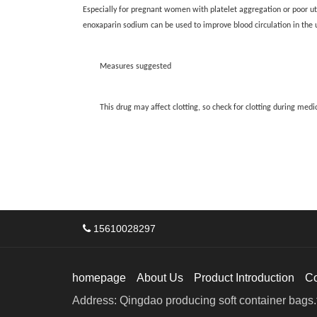
Especially for pregnant women with platelet aggregation or poor ut
enoxaparin sodium can be used to improve blood circulation in the ut
Measures suggested
This drug may affect clotting, so check for clotting during medi
15610028297
homepage
About Us
Product Introduction
C
Address: Qingdao producing soft container bags.f