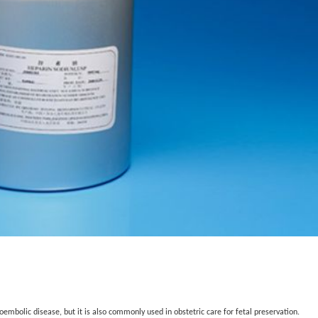
mbolic disease, but it is also commonly used in obstetric care for fetal preservation.