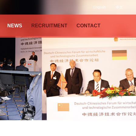
English
中文
NEWS
RECRUITMENT
CONTACT