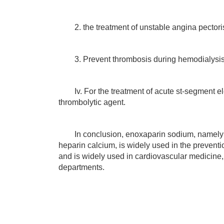
2. the treatment of unstable angina pectoris 
3. Prevent thrombosis during hemodialysis
Iv. For the treatment of acute st-segment elev
thrombolytic agent.
In conclusion, enoxaparin sodium, namely l
heparin calcium, is widely used in the prevent
and is widely used in cardiovascular medicine,
departments.