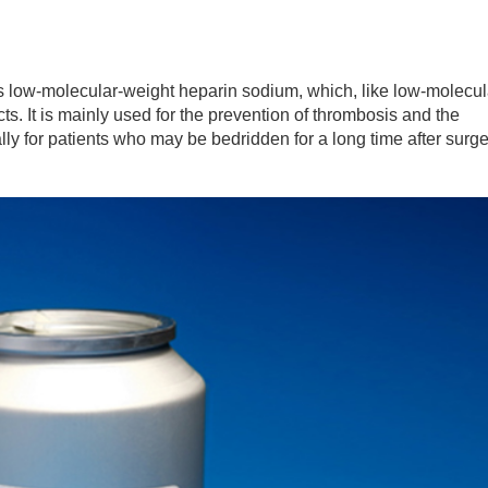
low-molecular-weight heparin sodium, which, like low-molecul
ts. It is mainly used for the prevention of thrombosis and the
ly for patients who may be bedridden for a long time after surge