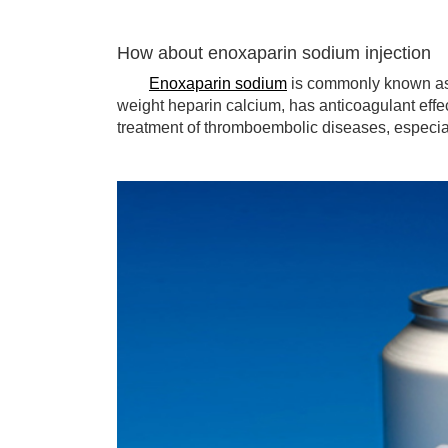
How about enoxaparin sodium injection
Enoxaparin sodium
is commonly known as 
weight heparin calcium, has anticoagulant effec
treatment of thromboembolic diseases, especial