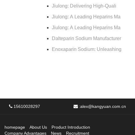
Jiulong: Delivering High-Quali
Jiulong: A Leading Heparins Ma
Jiulong: A Leading Heparins Ma
Dalteparin Sodium Manufacturer
Enoxaparin Sodium: Unleashing
15610028297
:
alex@kangyuan.com.cn
homepage
About Us
Product Introduction
Company Advantages
News
Recruitment