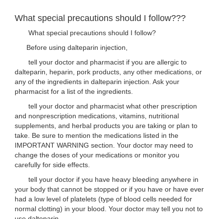
What special precautions should I follow???
What special precautions should I follow?
Before using dalteparin injection,
tell your doctor and pharmacist if you are allergic to
dalteparin, heparin, pork products, any other medications, or
any of the ingredients in dalteparin injection. Ask your
pharmacist for a list of the ingredients.
tell your doctor and pharmacist what other prescription
and nonprescription medications, vitamins, nutritional
supplements, and herbal products you are taking or plan to
take. Be sure to mention the medications listed in the
IMPORTANT WARNING section. Your doctor may need to
change the doses of your medications or monitor you
carefully for side effects.
tell your doctor if you have heavy bleeding anywhere in
your body that cannot be stopped or if you have or have ever
had a low level of platelets (type of blood cells needed for
normal clotting) in your blood. Your doctor may tell you not to
use dalteparin.