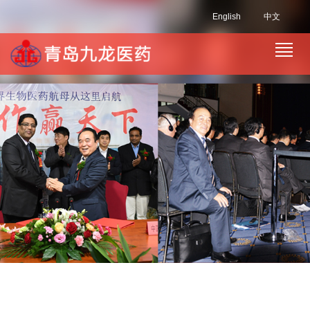
English
中文