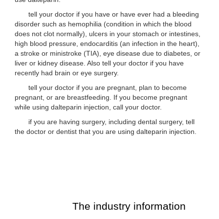
tell your doctor if you have or have ever had a bleeding
disorder such as hemophilia (condition in which the blood
does not clot normally), ulcers in your stomach or intestines,
high blood pressure, endocarditis (an infection in the heart),
a stroke or ministroke (TIA), eye disease due to diabetes, or
liver or kidney disease. Also tell your doctor if you have
recently had brain or eye surgery.
tell your doctor if you are pregnant, plan to become
pregnant, or are breastfeeding. If you become pregnant
while using dalteparin injection, call your doctor.
if you are having surgery, including dental surgery, tell
the doctor or dentist that you are using dalteparin injection.
The industry information