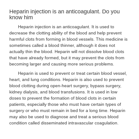
Heparin injection is an anticoagulant. Do you
know him
Heparin injection is an anticoagulant. It is used to
decrease the clotting ability of the blood and help prevent
harmful clots from forming in blood vessels. This medicine is
sometimes called a blood thinner, although it does not
actually thin the blood. Heparin will not dissolve blood clots
that have already formed, but it may prevent the clots from
becoming larger and causing more serious problems.
Heparin is used to prevent or treat certain blood vessel,
heart, and lung conditions. Heparin is also used to prevent
blood clotting during open-heart surgery, bypass surgery,
kidney dialysis, and blood transfusions. It is used in low
doses to prevent the formation of blood clots in certain
patients, especially those who must have certain types of
surgery or who must remain in bed for a long time. Heparin
may also be used to diagnose and treat a serious blood
condition called disseminated intravascular coagulation.