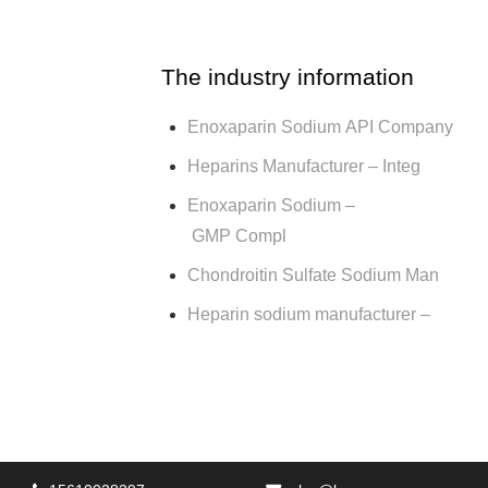
The industry information
Enoxaparin Sodium API Company
Heparins Manufacturer – Integ
Enoxaparin Sodium –
GMP Compl
Chondroitin Sulfate Sodium Man
Heparin sodium manufacturer –