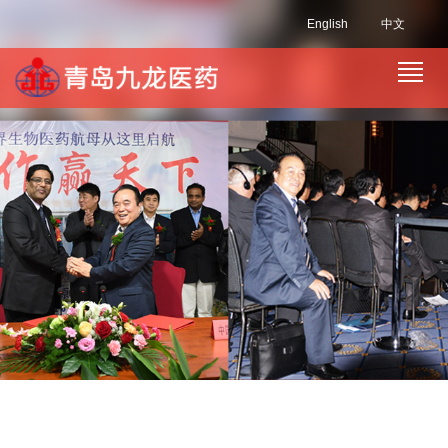
English
中文