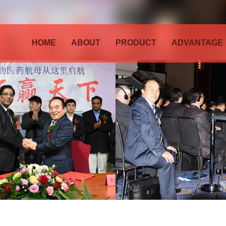
HOME
ABOUT
PRODUCT
ADVANTAGE