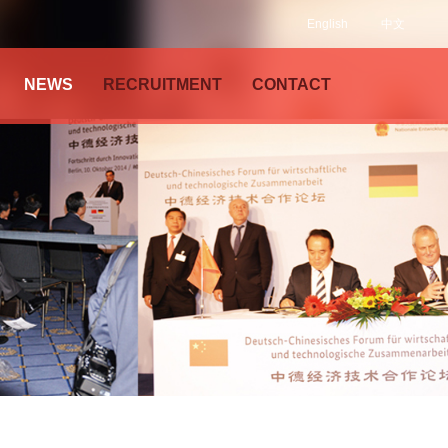
English
中文
NEWS
RECRUITMENT
CONTACT