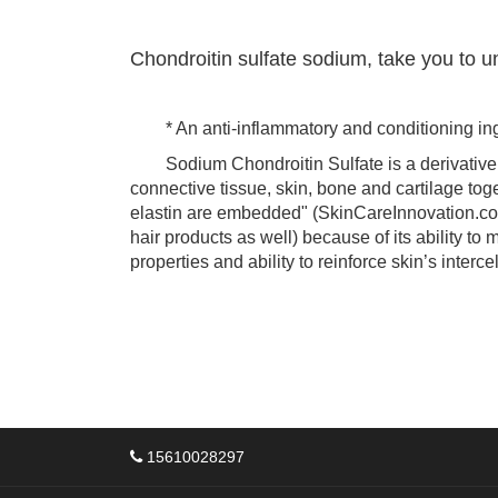
Chondroitin sulfate sodium, take you to u
* An anti-inflammatory and conditioning ing
Sodium Chondroitin Sulfate is a derivative o
connective tissue, skin, bone and cartilage toge
elastin are embedded" (SkinCareInnovation.com
hair products as well) because of its ability to 
properties and ability to reinforce skin’s inter
15610028297