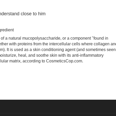
nderstand close to him
redient
f a natural mucopolysaccharide, or a component "found in
ther with proteins from the intercellular cells where collagen an
). It is used as a skin conditioning agent (and sometimes seen
moisturize, heal, and soothe skin with its anti-inflammatory
cellular matrix, according to CosmeticsCop.com.