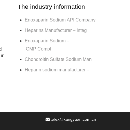
The industry information
Enoxaparin Sodium API Company
Heparins Manufacturer – Integ
Enoxaparin Sodium –
GMP Compl
d
 in
Chondroitin Sulfate Sodium Man
Heparin sodium manufacturer –
:
alex@kangyuan.com.cn