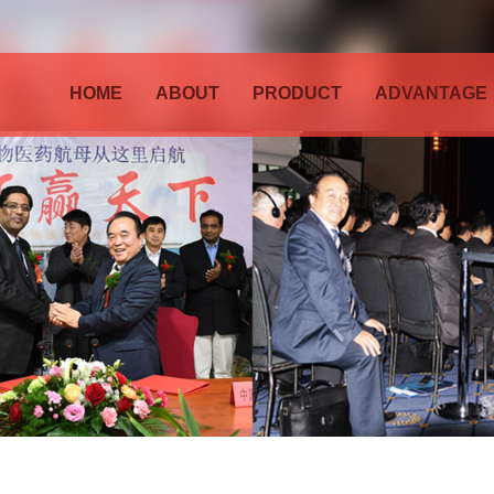
HOME
ABOUT
PRODUCT
ADVANTAGE