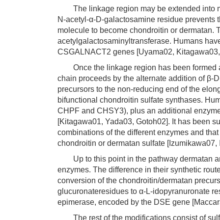
The linkage region may be extended into mut
N-acetyl-α-D-galactosamine residue prevents t
molecule to become chondroitin or dermatan. Th
acetylgalactosaminyltransferase. Humans ha
CSGALNACT2 genes [Uyama02, Kitagawa03,
Once the linkage region has been formed and
chain proceeds by the alternate addition of β
precursors to the non-reducing end of the elong
bifunctional chondroitin sulfate synthases. Hu
CHPF and CHSY3), plus an additional enzyme t
[Kitagawa01, Yada03, Gotoh02]. It has been sug
combinations of the different enzymes and that
chondroitin or dermatan sulfate [Izumikawa07,
Up to this point in the pathway dermatan an
enzymes. The difference in their synthetic route
conversion of the chondroitin/dermatan precurso
glucuronateresidues to α-L-idopyranuronate re
epimerase, encoded by the DSE gene [Maccar
The rest of the modifications consist of sulf