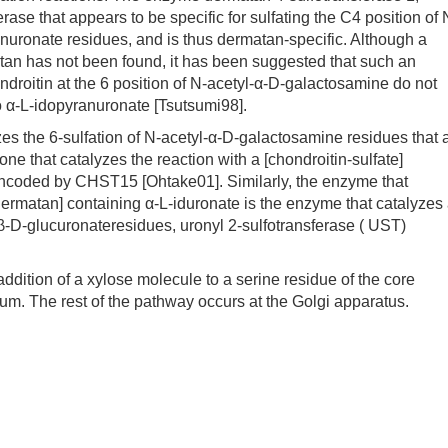
se that appears to be specific for sulfating the C4 position of 
nuronate residues, and is thus dermatan-specific. Although a
matan has not been found, it has been suggested that such an
ndroitin at the 6 position of N-acetyl-α-D-galactosamine do not
to α-L-idopyranuronate [Tsutsumi98].
 the 6-sulfation of N-acetyl-α-D-galactosamine residues that 
one that catalyzes the reaction with a [chondroitin-sulfate]
encoded by CHST15 [Ohtake01]. Similarly, the enzyme that
 [dermatan] containing α-L-iduronate is the enzyme that catalyzes
g β-D-glucuronateresidues, uronyl 2-sulfotransferase ( UST)
dition of a xylose molecule to a serine residue of the core
lum. The rest of the pathway occurs at the Golgi apparatus.