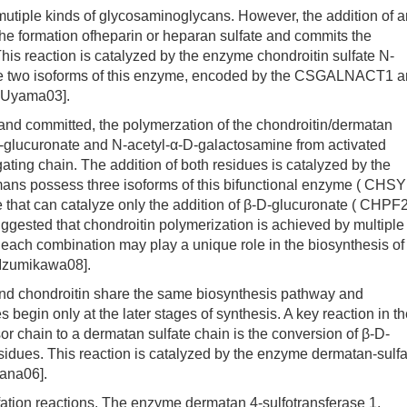
iple kinds of glycosaminoglycans. However, the addition of a
he formation ofheparin or heparan sulfate and commits the
is reaction is catalyzed by the enzyme chondroitin sulfate N-
ve two isoforms of this enzyme, encoded by the CSGALNACT1 
Uyama03].
 committed, the polymerzation of the chondroitin/dermatan
-D-glucuronate and N-acetyl-α-D-galactosamine from activated
ating chain. The addition of both residues is catalyzed by the
mans possess three isoforms of this bifunctional enzyme ( CHSY
hat can catalyze only the addition of β-D-glucuronate ( CHPF2
gested that chondroitin polymerization is achieved by multiple
 each combination may play a unique role in the biosynthesis of
 Izumikawa08].
d chondroitin share the same biosynthesis pathway and
s begin only at the later stages of synthesis. A key reaction in t
r chain to a dermatan sulfate chain is the conversion of β-D-
sidues. This reaction is catalyzed by the enzyme dermatan-sulfa
ana06].
ation reactions. The enzyme dermatan 4-sulfotransferase 1,