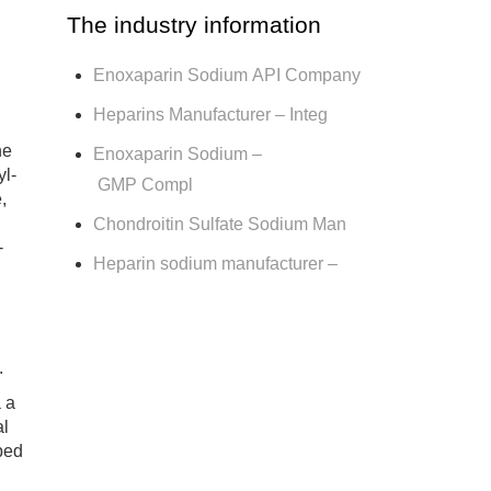
The industry information
Enoxaparin Sodium API Company
Heparins Manufacturer – Integ
ne
Enoxaparin Sodium –
yl-
GMP Compl
,
Chondroitin Sulfate Sodium Man
-
Heparin sodium manufacturer –
.
 a
al
ibed