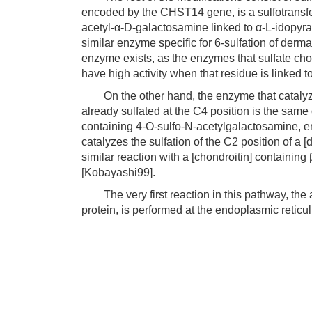
encoded by the CHST14 gene, is a sulfotransfera
acetyl-α-D-galactosamine linked to α-L-idopyra
similar enzyme specific for 6-sulfation of der
enzyme exists, as the enzymes that sulfate cho
have high activity when that residue is linked 
On the other hand, the enzyme that catalyzes
already sulfated at the C4 position is the same 
containing 4-O-sulfo-N-acetylgalactosamine, 
catalyzes the sulfation of the C2 position of a
similar reaction with a [chondroitin] containin
[Kobayashi99].
The very first reaction in this pathway, the ad
protein, is performed at the endoplasmic reticu