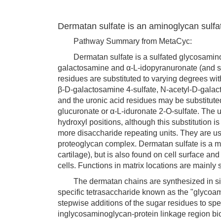
Dermatan sulfate is an aminoglycan sulfa
Pathway Summary from MetaCyc:
Dermatan sulfate is a sulfated glycosaminogl
galactosamine and α-L-idopyranuronate (and 
residues are substituted to varying degrees with
β-D-galactosamine 4-sulfate, N-acetyl-D-galac
and the uronic acid residues may be substituted
glucuronate or α-L-iduronate 2-O-sulfate. The u
hydroxyl positions, although this substitution i
more disaccharide repeating units. They are usu
proteoglycan complex. Dermatan sulfate is a m
cartilage), but is also found on cell surface a
cells. Functions in matrix locations are mainly
The dermatan chains are synthesized in situ o
specific tetrasaccharide known as the "glycoam
stepwise additions of the sugar residues to spe
inglycosaminoglycan-protein linkage region bi