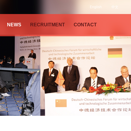
English
中文
NEWS
RECRUITMENT
CONTACT