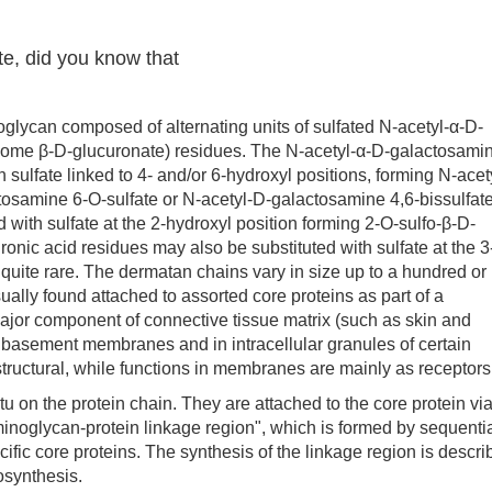
te, did you know that
ycan composed of alternating units of sulfated N-acetyl-α-D-
some β-D-glucuronate) residues. The N-acetyl-α-D-galactosami
 sulfate linked to 4- and/or 6-hydroxyl positions, forming N-acet
tosamine 6-O-sulfate or N-acetyl-D-galactosamine 4,6-bissulfate
 with sulfate at the 2-hydroxyl position forming 2-O-sulfo-β-D-
ronic acid residues may also be substituted with sulfate at the 3
s quite rare. The dermatan chains vary in size up to a hundred or
ally found attached to assorted core proteins as part of a
ajor component of connective tissue matrix (such as skin and
nd basement membranes and in intracellular granules of certain
 structural, while functions in membranes are mainly as receptors
n the protein chain. They are attached to the core protein via
inoglycan-protein linkage region", which is formed by sequenti
cific core proteins. The synthesis of the linkage region is descr
osynthesis.